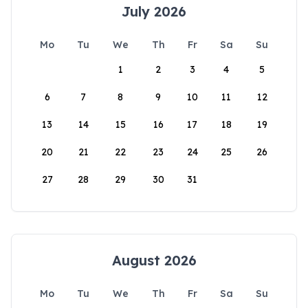
July 2026
Mo
Tu
We
Th
Fr
Sa
Su
1
2
3
4
5
6
7
8
9
10
11
12
13
14
15
16
17
18
19
20
21
22
23
24
25
26
27
28
29
30
31
August 2026
Mo
Tu
We
Th
Fr
Sa
Su