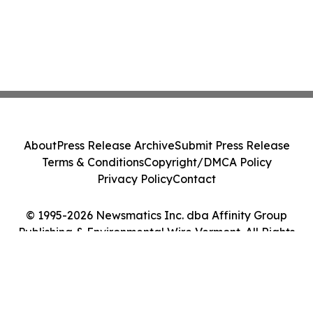
About
Press Release Archive
Submit Press Release
Terms & Conditions
Copyright/DMCA Policy
Privacy Policy
Contact
© 1995-2026 Newsmatics Inc. dba Affinity Group
Publishing & Environmental Wire Vermont. All Rights
Reserved.
Cookie Settings / Your Privacy Choices