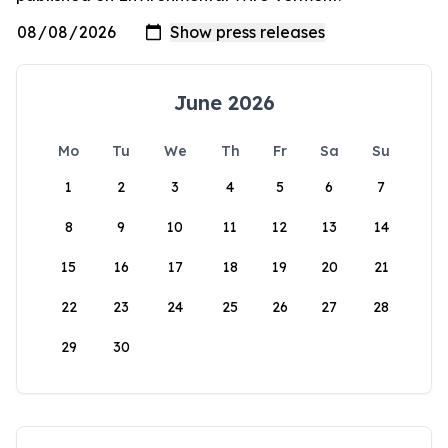
June 2026
Mo
Tu
We
Th
Fr
Sa
Su
1
2
3
4
5
6
7
8
9
10
11
12
13
14
15
16
17
18
19
20
21
22
23
24
25
26
27
28
29
30