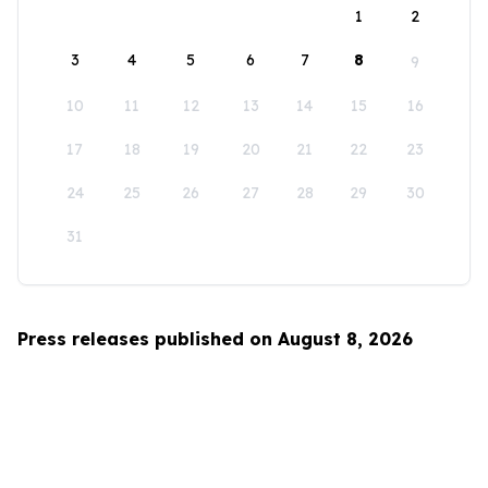
1
2
3
4
5
6
7
8
9
10
11
12
13
14
15
16
17
18
19
20
21
22
23
24
25
26
27
28
29
30
31
Press releases published on August 8, 2026