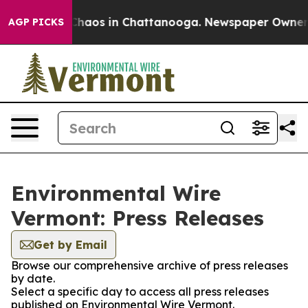
l Collapse
Chaos in Chattanooga. Newspaper Owner Cal
AGP PICKS
Environmental Wire
Vermont: Press Releases
Get by Email
Browse our comprehensive archive of press releases
by date.
Select a specific day to access all press releases
published on Environmental Wire Vermont.