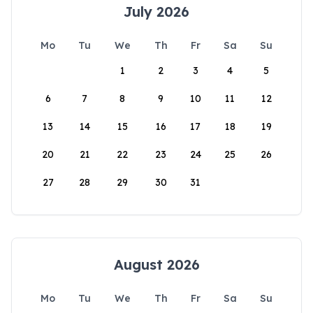
July 2026
Mo
Tu
We
Th
Fr
Sa
Su
1
2
3
4
5
6
7
8
9
10
11
12
13
14
15
16
17
18
19
20
21
22
23
24
25
26
27
28
29
30
31
August 2026
Mo
Tu
We
Th
Fr
Sa
Su