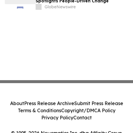
Spotlights People-Driven Change
GlobeNewswire
About
Press Release Archive
Submit Press Release
Terms & Conditions
Copyright/DMCA Policy
Privacy Policy
Contact