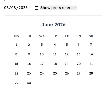
June 2026
Mo
Tu
We
Th
Fr
Sa
Su
1
2
3
4
5
6
7
8
9
10
11
12
13
14
15
16
17
18
19
20
21
22
23
24
25
26
27
28
29
30