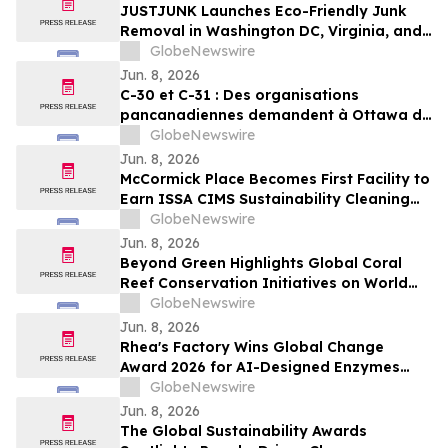
JUSTJUNK Launches Eco-Friendly Junk
Removal in Washington DC, Virginia, and
Maryland
GlobeNewswire
Jun. 8, 2026
C-30 et C-31 : Des organisations
pancanadiennes demandent à Ottawa de
ne pas affaiblir l’encadrement des
GlobeNewswire
pesticides
Jun. 8, 2026
McCormick Place Becomes First Facility to
Earn ISSA CIMS Sustainability Cleaning
Certification
GlobeNewswire
Jun. 8, 2026
Beyond Green Highlights Global Coral
Reef Conservation Initiatives on World
Oceans Day
GlobeNewswire
Jun. 8, 2026
Rhea's Factory Wins Global Change
Award 2026 for AI-Designed Enzymes
Enabling Textile-to-Textile Recycling
GlobeNewswire
Jun. 8, 2026
The Global Sustainability Awards