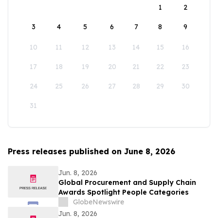
1
2
3
4
5
6
7
8
9
10
11
12
13
14
15
16
17
18
19
20
21
22
23
24
25
26
27
28
29
30
31
Press releases published on June 8, 2026
Jun. 8, 2026
Global Procurement and Supply Chain
Awards Spotlight People Categories
GlobeNewswire
Jun. 8, 2026