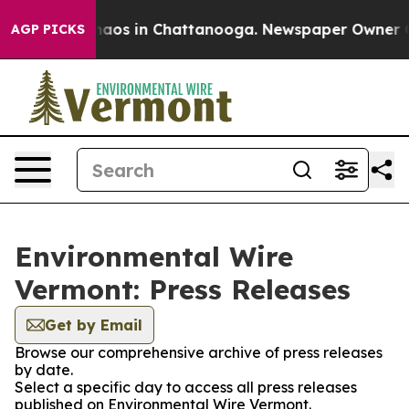
Collapse
Chaos in Chattanooga. Newspaper Owner Calls
AGP PICKS
Environmental Wire
Vermont: Press Releases
Get by Email
Browse our comprehensive archive of press releases
by date.
Select a specific day to access all press releases
published on Environmental Wire Vermont.