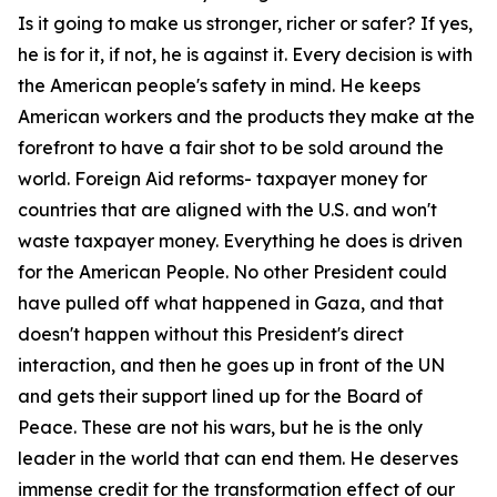
Is it going to make us stronger, richer or safer? If yes,
he is for it, if not, he is against it. Every decision is with
the American people's safety in mind. He keeps
American workers and the products they make at the
forefront to have a fair shot to be sold around the
world. Foreign Aid reforms- taxpayer money for
countries that are aligned with the U.S. and won't
waste taxpayer money. Everything he does is driven
for the American People. No other President could
have pulled off what happened in Gaza, and that
doesn't happen without this President's direct
interaction, and then he goes up in front of the UN
and gets their support lined up for the Board of
Peace. These are not his wars, but he is the only
leader in the world that can end them. He deserves
immense credit for the transformation effect of our