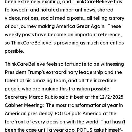
been extremely exciting, and ThinkCareBelieve has
followed it and notated important news, shared
videos, notices, social media posts... all telling a story
of our journey making America Great Again. These
weekly posts have become an important reference,
so ThinkCareBelieve is providing as much content as
possible.
ThinkCareBelieve feels so fortunate to be witnessing
President Trump's extraordinary leadership and the
talent of his amazing team, and all the incredible
people who are making this transition possible.
Secretary Marco Rubio said it best at the 12/2/2025
Cabinet Meeting:
The most transformational year in
American presidency. POTUS puts America at the
forefront of every decision with the world. That hasn't
been the case until a year ago. POTUS asks himself-