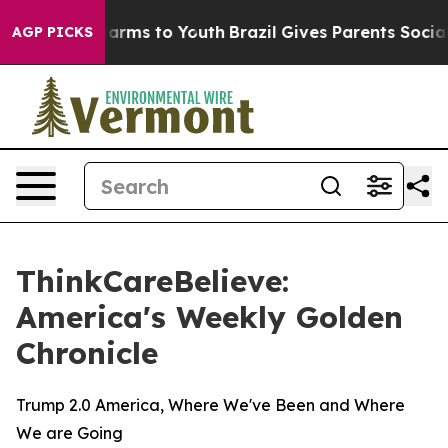
to Abate Harms to Youth
Brazil Gives Parents Social Me
AGP PICKS
ThinkCareBelieve:
America's Weekly Golden
Chronicle
Trump 2.0 America, Where We've Been and Where
We are Going