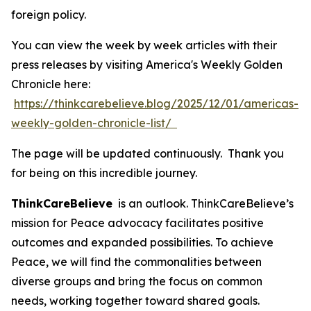
foreign policy.
You can view the week by week articles with their
press releases by visiting America's Weekly Golden
Chronicle here:
https://thinkcarebelieve.blog/2025/12/01/americas-
weekly-golden-chronicle-list/
The page will be updated continuously. Thank you
for being on this incredible journey.
ThinkCareBelieve
is an outlook. ThinkCareBelieve’s
mission for Peace advocacy facilitates positive
outcomes and expanded possibilities. To achieve
Peace, we will find the commonalities between
diverse groups and bring the focus on common
needs, working together toward shared goals.