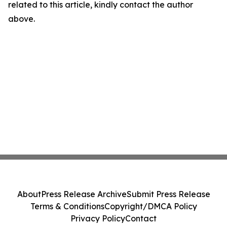
related to this article, kindly contact the author
above.
About
Press Release Archive
Submit Press Release
Terms & Conditions
Copyright/DMCA Policy
Privacy Policy
Contact