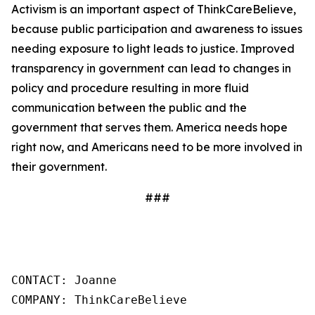
Activism is an important aspect of ThinkCareBelieve,
because public participation and awareness to issues
needing exposure to light leads to justice. Improved
transparency in government can lead to changes in
policy and procedure resulting in more fluid
communication between the public and the
government that serves them. America needs hope
right now, and Americans need to be more involved in
their government.
###
CONTACT: Joanne

COMPANY: ThinkCareBelieve
