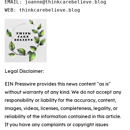
EMAIL: joanne@thinkcarebelieve.blog

WEB: thinkcarebelieve.blog
Legal Disclaimer:
EIN Presswire provides this news content "as is"
without warranty of any kind. We do not accept any
responsibility or liability for the accuracy, content,
images, videos, licenses, completeness, legality, or
reliability of the information contained in this article.
If you have any complaints or copyright issues