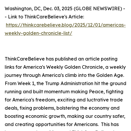
Washington, DC, Dec. 03, 2025 (GLOBE NEWSWIRE) -
- Link to ThinkCareBelieve's Article:
https://thinkcarebelieve.blog/2025/12/01/americas-
weekly-golden-chronicle-list/
ThinkCareBelieve has published an article posting
links for America's Weekly Golden Chronicle, a weekly
journey through America's climb into the Golden Age.
From Week 1, the Trump Administration hit the ground
running and built momentum making Peace, fighting
for America's freedom, exciting and luctrative trade
deals, fixing problems, bolstering the economy and
boosting economic growth, making our country safer,
and creating opportunities for Americans. This has