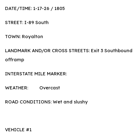
DATE/TIME: 1-17-26 / 1805
STREET: I-89 South
TOWN: Royalton
LANDMARK AND/OR CROSS STREETS: Exit 3 Southbound
offramp
INTERSTATE MILE MARKER:
WEATHER: Overcast
ROAD CONDITIONS: Wet and slushy
VEHICLE #1