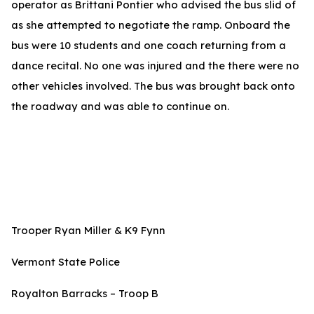
operator as Brittani Pontier who advised the bus slid of
as she attempted to negotiate the ramp. Onboard the
bus were 10 students and one coach returning from a
dance recital. No one was injured and the there were no
other vehicles involved. The bus was brought back onto
the roadway and was able to continue on.
Trooper Ryan Miller & K9 Fynn
Vermont State Police
Royalton Barracks – Troop B