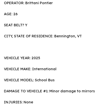
OPERATOR: Brittani Pontier
AGE: 26
SEAT BELT? Y
CITY, STATE OF RESIDENCE: Bennington, VT
VEHICLE YEAR: 2025
VEHICLE MAKE: International
VEHICLE MODEL: School Bus
DAMAGE TO VEHICLE #1: Minor damage to mirrors
INJURIES: None