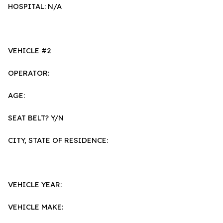
HOSPITAL: N/A
VEHICLE #2
OPERATOR:
AGE:
SEAT BELT? Y/N
CITY, STATE OF RESIDENCE:
VEHICLE YEAR:
VEHICLE MAKE: