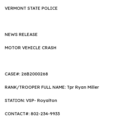
VERMONT STATE POLICE
NEWS RELEASE
MOTOR VEHICLE CRASH
CASE#: 26B2000268
RANK/TROOPER FULL NAME: Tpr Ryan Miller
STATION: VSP- Royalton
CONTACT#: 802-234-9933