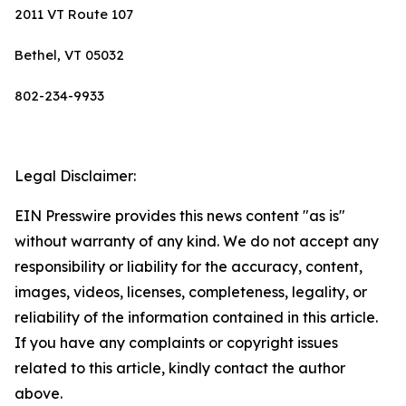
2011 VT Route 107
Bethel, VT 05032
802-234-9933
Legal Disclaimer:
EIN Presswire provides this news content "as is"
without warranty of any kind. We do not accept any
responsibility or liability for the accuracy, content,
images, videos, licenses, completeness, legality, or
reliability of the information contained in this article.
If you have any complaints or copyright issues
related to this article, kindly contact the author
above.