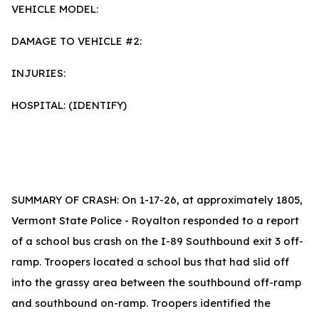
VEHICLE MODEL:
DAMAGE TO VEHICLE #2:
INJURIES:
HOSPITAL: (IDENTIFY)
SUMMARY OF CRASH: On 1-17-26, at approximately 1805,
Vermont State Police - Royalton responded to a report
of a school bus crash on the I-89 Southbound exit 3 off-
ramp. Troopers located a school bus that had slid off
into the grassy area between the southbound off-ramp
and southbound on-ramp. Troopers identified the