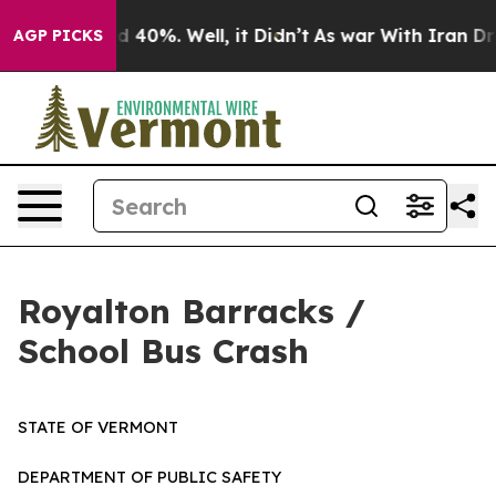
 Around 40%. Well, it Didn’t
As war With Iran Drove 
AGP PICKS
Royalton Barracks /
School Bus Crash
STATE OF VERMONT
DEPARTMENT OF PUBLIC SAFETY