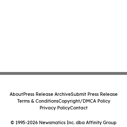
About
Press Release Archive
Submit Press Release
Terms & Conditions
Copyright/DMCA Policy
Privacy Policy
Contact
© 1995-2026 Newsmatics Inc. dba Affinity Group