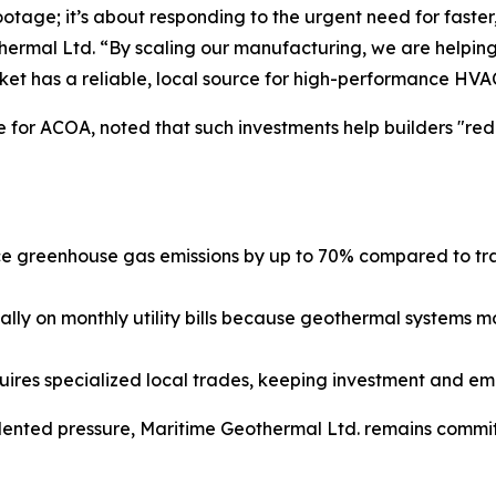
ootage; it’s about responding to the urgent need for faste
rmal Ltd. “By scaling our manufacturing, we are helping
ket has a reliable, local source for high-performance HVA
 for ACOA, noted that such investments help builders "red
greenhouse gas emissions by up to 70% compared to tradit
lly on monthly utility bills because geothermal systems m
uires specialized local trades, keeping investment and e
nted pressure, Maritime Geothermal Ltd. remains committ