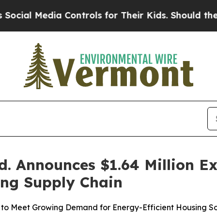
a Controls for Their Kids. Should the US?
The Pe
. Announces $1.64 Million E
ing Supply Chain
to Meet Growing Demand for Energy-Efficient Housing So