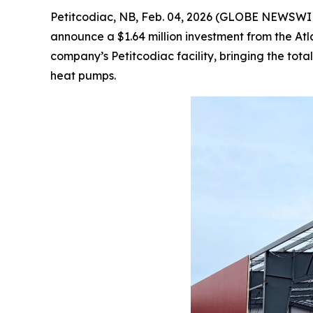
Petitcodiac, NB, Feb. 04, 2026 (GLOBE NEWSWIRE)
announce a $1.64 million investment from the At
company’s Petitcodiac facility, bringing the to
heat pumps.