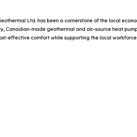
Geothermal Ltd. has been a cornerstone of the local eco
y, Canadian-made geothermal and air-source heat pumps 
cost-effective comfort while supporting the local workforce