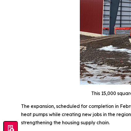
This 15,000 squar
The expansion, scheduled for completion in Febru
heat pumps while creating new jobs in the region.
strengthening the housing supply chain.