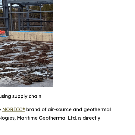
using supply chain
e
NORDIC®
brand of air-source and geothermal
logies, Maritime Geothermal Ltd. is directly