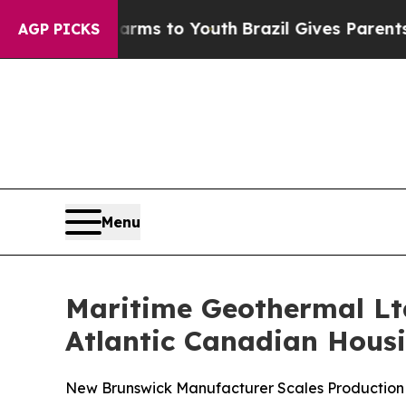
e Harms to Youth
Brazil Gives Parents Social Medi
AGP PICKS
Menu
Maritime Geothermal Ltd
Atlantic Canadian Hous
New Brunswick Manufacturer Scales Production 