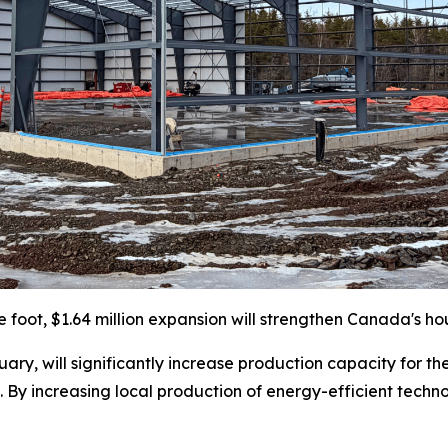
e foot, $1.64 million expansion will strengthen Canada's ho
ary, will significantly increase production capacity for th
 By increasing local production of energy-efficient techno