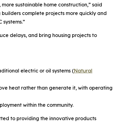
r, more sustainable home construction,” said
 builders complete projects more quickly and
C systems.”
uce delays, and bring housing projects to
ional electric or oil systems (
Natural
ove heat rather than generate it, with operating
mployment within the community.
ed to providing the innovative products