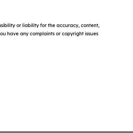
ility or liability for the accuracy, content,
f you have any complaints or copyright issues