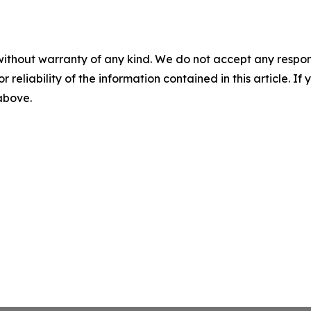
without warranty of any kind. We do not accept any responsib
r reliability of the information contained in this article. I
 above.