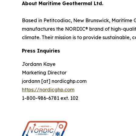
About Maritime Geothermal Ltd.
Based in Petitcodiac, New Brunswick, Maritime 
manufactures the NORDIC® brand of high-qualit
climate. Their mission is to provide sustainable, 
Press Inquiries
Jordann Kaye
Marketing Director
jordann [at] nordicghp.com
https://nordicghp.com
1-800-986-6781 ext. 102