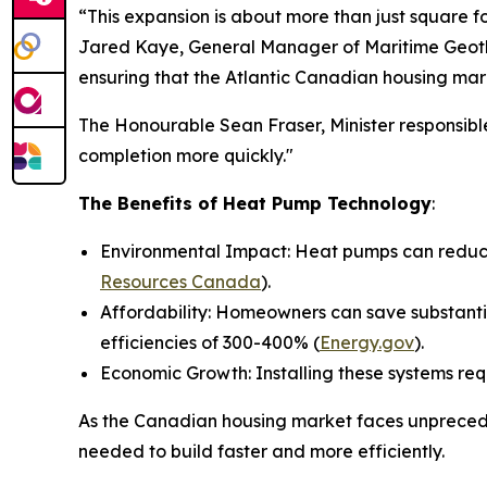
“This expansion is about more than just square f
Jared Kaye, General Manager of Maritime Geothe
ensuring that the Atlantic Canadian housing mar
The Honourable Sean Fraser, Minister responsible
completion more quickly."
The Benefits of Heat Pump Technology
:
Environmental Impact: Heat pumps can reduce 
Resources Canada
).
Affordability: Homeowners can save substantia
efficiencies of 300-400% (
Energy.gov
).
Economic Growth: Installing these systems req
As the Canadian housing market faces unprecede
needed to build faster and more efficiently.