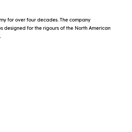
nomy for over four decades. The company
designed for the rigours of the North American
.