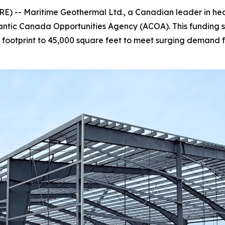
 -- Maritime Geothermal Ltd., a Canadian leader in heatin
lantic Canada Opportunities Agency (ACOA). This funding 
tal footprint to 45,000 square feet to meet surging dema