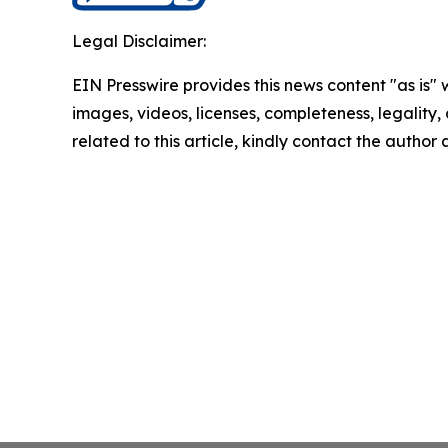
Legal Disclaimer:
EIN Presswire provides this news content "as is" 
images, videos, licenses, completeness, legality, o
related to this article, kindly contact the author