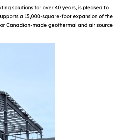
g solutions for over 40 years, is pleased to
supports a 15,000-square-foot expansion of the
nd for Canadian-made geothermal and air source