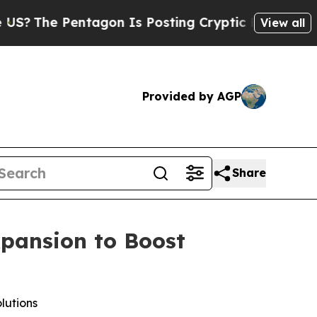
ntagon Is Posting Cryptic Biblical Messages on 
View all
Provided by AGP
Share
xpansion to Boost
lutions