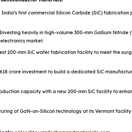
 India’s first commercial Silicon Carbide (SiC) fabrication 
Investing heavily in high-volume 300-mm Gallium Nitride (
electronics market.
est 200-mm SiC wafer fabrication facility to meet the su
₹618 crore investment to build a dedicated SiC manufactu
oduction capacity with a new 200-mm SiC facility to enhan
ring of GaN-on-Silicon technology at its Vermont facility