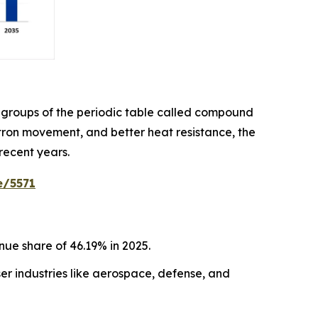
 groups of the periodic table called compound
ctron movement, and better heat resistance, the
recent years.
e/5571
ue share of 46.19% in 2025.
r industries like aerospace, defense, and