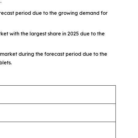
.
forecast period due to the growing demand for
 with the largest share in 2025 due to the
 market during the forecast period due to the
lets.