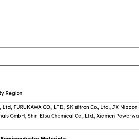
 By Region
s, Ltd, FURUKAWA CO., LTD., SK siltron Co., Ltd., JX Nipp
als GmbH, Shin-Etsu Chemical Co., Ltd., Xiamen Powerwa
Semiconductor Materials: