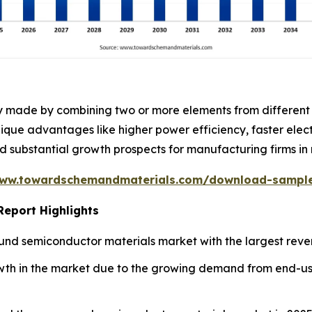
ly made by combining two or more elements from different
nique advantages like higher power efficiency, faster ele
substantial growth prospects for manufacturing firms in 
www.towardschemandmaterials.com/download-sampl
eport Highlights
nd semiconductor materials market with the largest reven
owth in the market due to the growing demand from end-use