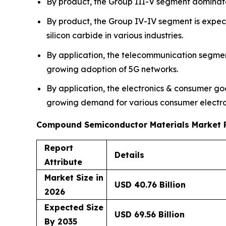
By product, the Group III-V segment dominat
By product, the Group IV-IV segment is expect
silicon carbide in various industries.
By application, the telecommunication segme
growing adoption of 5G networks.
By application, the electronics & consumer go
growing demand for various consumer electron
Compound Semiconductor Materials Market 
Report
Details
Attribute
Market Size in
USD 40.76 Billion
2026
Expected Size
USD 69.56 Billion
By 2035