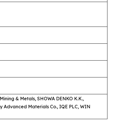
on Mining & Metals, SHOWA DENKO K.K.,
y Advanced Materials Co., IQE PLC, WIN