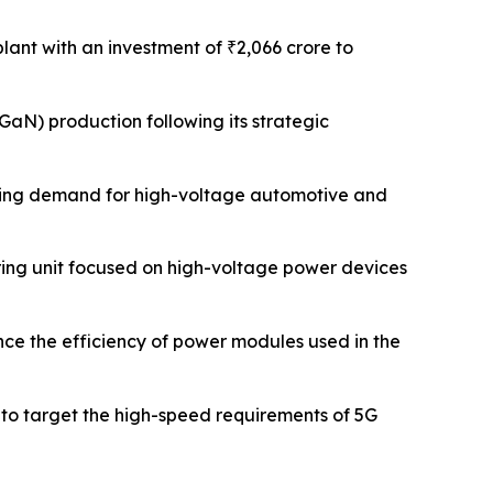
plant with an investment of ₹2,066 crore to
GaN) production following its strategic
rging demand for high-voltage automotive and
ring unit focused on high-voltage power devices
ce the efficiency of power modules used in the
 to target the high-speed requirements of 5G