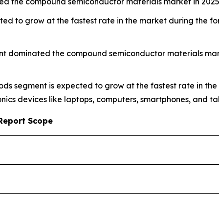
ed the compound semiconductor materials market in 2025
ed to grow at the fastest rate in the market during the 
nt dominated the compound semiconductor materials market
ods segment is expected to grow at the fastest rate in the
ics devices like laptops, computers, smartphones, and tab
Report Scope