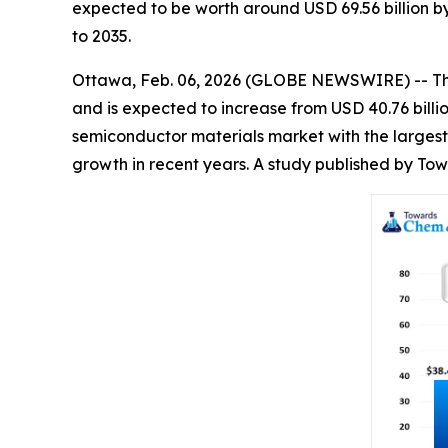
expected to be worth around USD 69.56 billion b
to 2035.
Ottawa, Feb. 06, 2026 (GLOBE NEWSWIRE) -- T
and is expected to increase from USD 40.76 billi
semiconductor materials market with the largest
growth in recent years. A study published by To