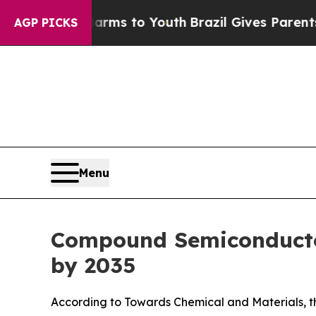
te Harms to Youth
Brazil Gives Parents Social Me
AGP PICKS
Menu
Compound Semiconductor
by 2035
According to Towards Chemical and Materials, th