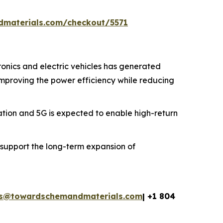
dmaterials.com/checkout/5571
onics and electric vehicles has generated
 improving the power efficiency while reducing
ion and 5G is expected to enable high-return
 support the long-term expansion of
es@towardschemandmaterials.com
| +1 804