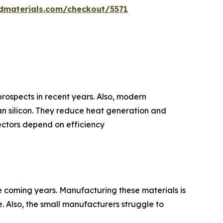
dmaterials.com/checkout/5571
prospects in recent years. Also, modern
n silicon. They reduce heat generation and
ectors depend on efficiency
e coming years. Manufacturing these materials is
. Also, the small manufacturers struggle to