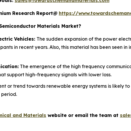
Goals:
sales@towardschemandmaterials.com
remium Research Report@
https://www.towardscheman
emiconductor Materials Market?
ctric Vehicles:
The sudden expansion of the power electr
pants in recent years. Also, this material has been seen in
ication:
The emergence of the high frequency communicat
at support high-frequency signals with lower loss.
nt or trend towards renewable energy systems is likely to
 period.
ical and Materials
website or email the team at
sal