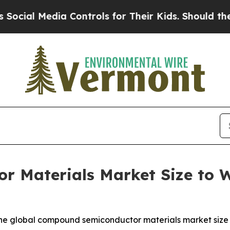
dia Controls for Their Kids. Should the US?
The P
 Materials Market Size to Wo
e global compound semiconductor materials market size wa