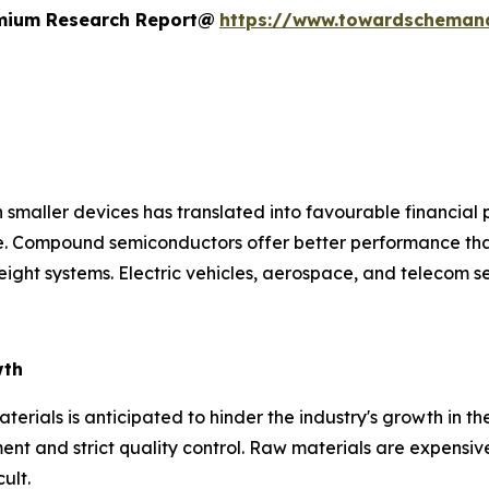
remium Research Report@
https://www.towardscheman
 smaller devices has translated into favourable financial 
ce. Compound semiconductors offer better performance tha
ight systems. Electric vehicles, aerospace, and telecom s
wth
rials is anticipated to hinder the industry's growth in th
nt and strict quality control. Raw materials are expensive
ult.