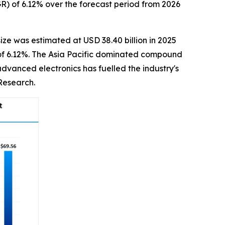
R) of 6.12% over the forecast period from 2026
ize was estimated at USD 38.40 billion in 2025
R of 6.12%. The Asia Pacific dominated compound
dvanced electronics has fuelled the industry's
Research.