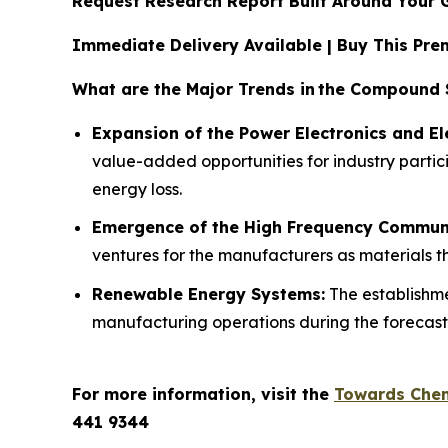
Request Research Report Built Around Your 
Immediate Delivery Available | Buy This P
What are the Major Trends in
the Compound S
Expansion of the Power Electronics and Ele
value-added opportunities for industry partici
energy loss.
Emergence of the High Frequency Commun
ventures for the manufacturers as materials th
Renewable Energy Systems:
The establishme
manufacturing operations during the forecast
For more information, visit the
Towards Chem
441 9344