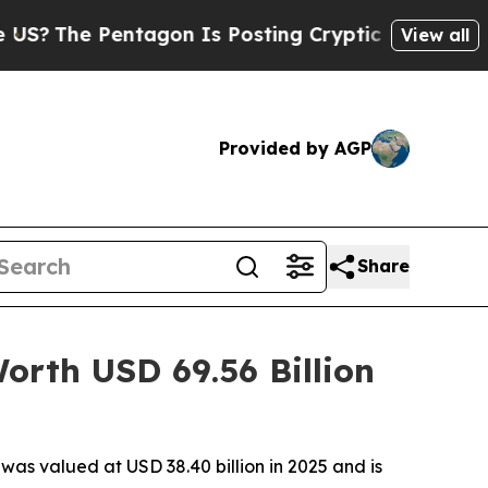
entagon Is Posting Cryptic Biblical Messages on
View all
Provided by AGP
Share
rth USD 69.56 Billion
s valued at USD 38.40 billion in 2025 and is