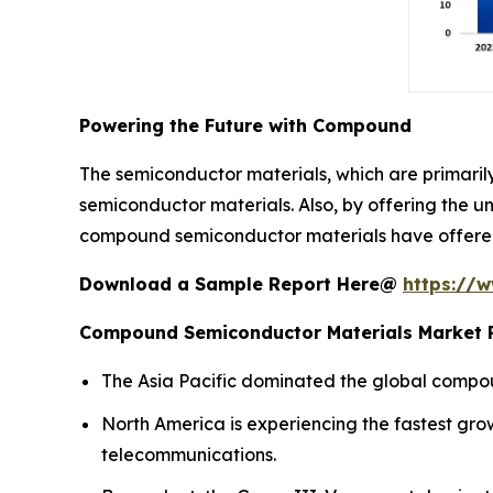
Powering the Future with Compound
The semiconductor materials, which are primari
semiconductor materials. Also, by offering the u
compound semiconductor materials have offered 
Download a Sample Report Here@
https://
Compound Semiconductor Materials Market R
The Asia Pacific dominated the global compou
North America is experiencing the fastest gr
telecommunications.