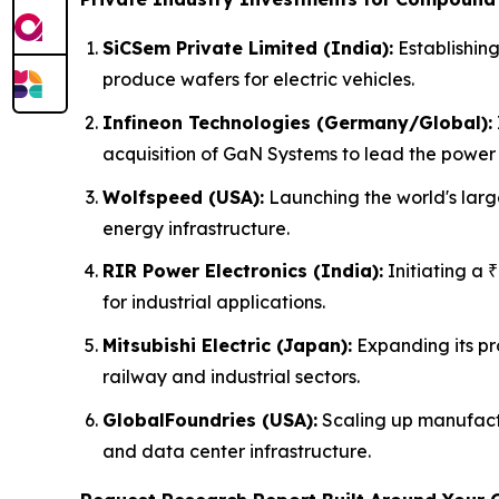
SiCSem Private Limited (India):
Establishing
produce wafers for electric vehicles.
Infineon Technologies (Germany/Global):
acquisition of GaN Systems to lead the power 
Wolfspeed (USA):
Launching the world's larg
energy infrastructure.
RIR Power Electronics (India):
Initiating a 
for industrial applications.
Mitsubishi Electric (Japan):
Expanding its pr
railway and industrial sectors.
GlobalFoundries (USA):
Scaling up manufactu
and data center infrastructure.