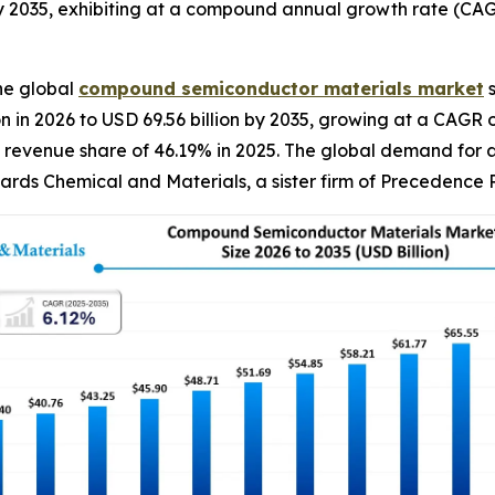
y 2035, exhibiting at a compound annual growth rate (CAG
he global
compound semiconductor materials
market
s
on in 2026 to USD 69.56 billion by 2035, growing at a CAG
 revenue share of 46.19% in 2025. The global demand for a
wards Chemical and Materials, a sister firm of Precedence 