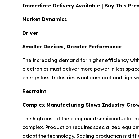
Immediate Delivery Available | Buy This P
Market Dynamics
Driver
Smaller Devices, Greater Performance
The increasing demand for higher efficiency with
electronics must deliver more power in less spa
energy loss. Industries want compact and lightwe
Restraint
Complex Manufacturing Slows Industry Gro
The high cost of the compound semiconductor mate
complex. Production requires specialized equipme
adopt the technology. Scaling production is diffic