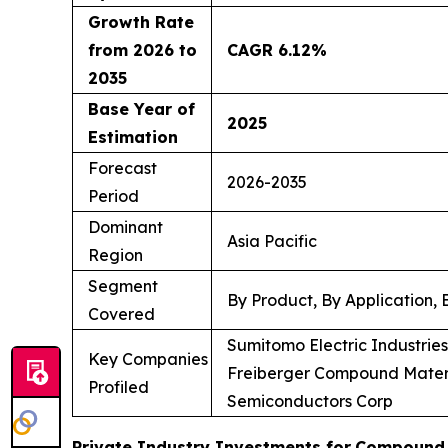
Growth Rate
from 2026 to
CAGR 6.12%
2035
Base Year of
2025
Estimation
Forecast
2026-2035
Period
Dominant
Asia Pacific
Region
Segment
By Product, By Application,
Covered
Sumitomo Electric Industrie
Key Companies
Freiberger Compound Materi
Profiled
Semiconductors Corp
Private Industry Investments for
Compound 