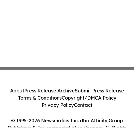
About
Press Release Archive
Submit Press Release
Terms & Conditions
Copyright/DMCA Policy
Privacy Policy
Contact
© 1995-2026 Newsmatics Inc. dba Affinity Group
Publishing & Environmental Wire Vermont. All Rights