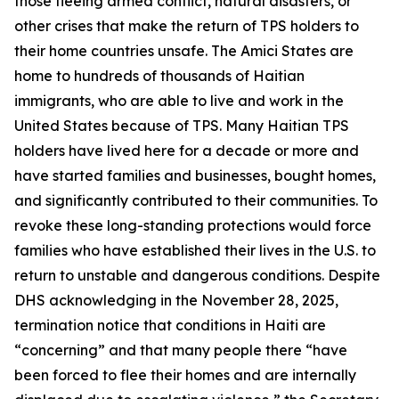
those fleeing armed conflict, natural disasters, or
other crises that make the return of TPS holders to
their home countries unsafe. The Amici States are
home to hundreds of thousands of Haitian
immigrants, who are able to live and work in the
United States because of TPS. Many Haitian TPS
holders have lived here for a decade or more and
have started families and businesses, bought homes,
and significantly contributed to their communities. To
revoke these long-standing protections would force
families who have established their lives in the U.S. to
return to unstable and dangerous conditions. Despite
DHS acknowledging in the November 28, 2025,
termination notice that conditions in Haiti are
“concerning” and that many people there “have
been forced to flee their homes and are internally