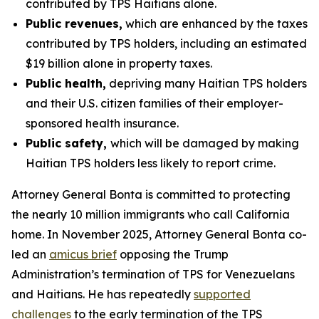
contributed by TPS Haitians alone.
Public revenues,
which are enhanced by the taxes
contributed by TPS holders, including an estimated
$19 billion alone in property taxes.
Public health,
depriving many Haitian TPS holders
and their U.S. citizen families of their employer-
sponsored health insurance.
Public safety,
which will be damaged by making
Haitian TPS holders less likely to report crime.
Attorney General Bonta is committed to protecting
the nearly 10 million immigrants who call California
home. In November 2025, Attorney General Bonta co-
led an
amicus brief
opposing the Trump
Administration’s termination of TPS for Venezuelans
and Haitians. He has repeatedly
supported
challenges
to the early termination of the TPS