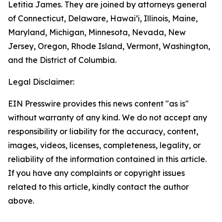
Letitia James. They are joined by attorneys general
of Connecticut, Delaware, Hawai’i, Illinois, Maine,
Maryland, Michigan, Minnesota, Nevada, New
Jersey, Oregon, Rhode Island, Vermont, Washington,
and the District of Columbia.
Legal Disclaimer:
EIN Presswire provides this news content "as is"
without warranty of any kind. We do not accept any
responsibility or liability for the accuracy, content,
images, videos, licenses, completeness, legality, or
reliability of the information contained in this article.
If you have any complaints or copyright issues
related to this article, kindly contact the author
above.