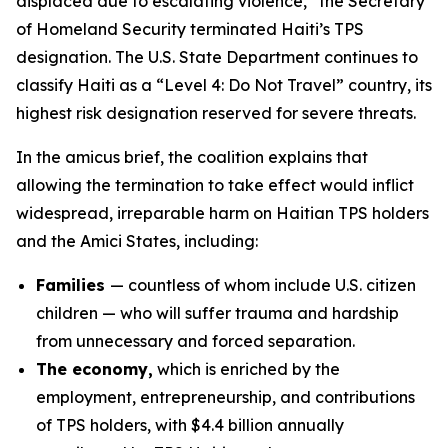
displaced due to escalating violence,” the Secretary
of Homeland Security terminated Haiti’s TPS
designation. The U.S. State Department continues to
classify Haiti as a “Level 4: Do Not Travel” country, its
highest risk designation reserved for severe threats.
In the amicus brief, the coalition explains that
allowing the termination to take effect would inflict
widespread, irreparable harm on Haitian TPS holders
and the Amici States, including:
Families
— countless of whom include U.S. citizen
children — who will suffer trauma and hardship
from unnecessary and forced separation.
The economy,
which is enriched by the
employment, entrepreneurship, and contributions
of TPS holders, with $4.4 billion annually