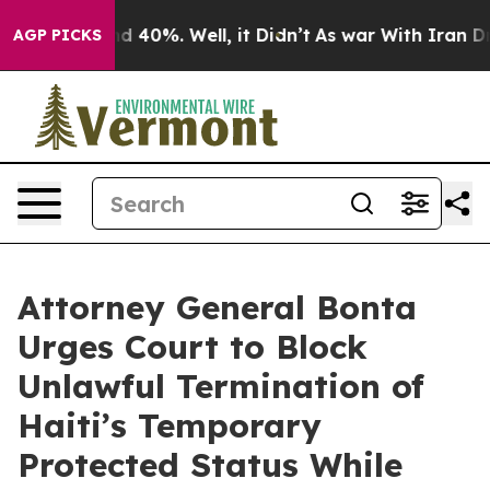
 Around 40%. Well, it Didn’t
As war With Iran Drove 
AGP PICKS
Attorney General Bonta
Urges Court to Block
Unlawful Termination of
Haiti’s Temporary
Protected Status While