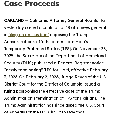
Case Proceeds
OAKLAND
— California Attorney General Rob Bonta
yesterday co-led a coalition of 18 attorneys general
in
filing an amicus brief
opposing the Trump
Administration’s efforts to terminate Haiti’s
Temporary Protected Status (TPS). On November 28,
2025, the Secretary of the Department of Homeland
Security (DHS) published a Federal Register notice
“newly terminating” TPS for Haiti, effective February
3, 2026. On February 2, 2026, Judge Reyes of the U.S.
District Court for the District of Columbia issued a
ruling postponing the effective date of the Trump
Administration’s termination of TPS for Haitians. The
Trump Administration has since asked the U.S. Court
of Appeals for the D.C. Circuit to stay that