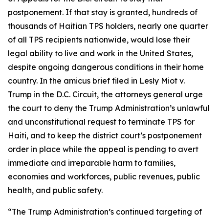
postponement. If that stay is granted, hundreds of
thousands of Haitian TPS holders, nearly one quarter
of all TPS recipients nationwide, would lose their
legal ability to live and work in the United States,
despite ongoing dangerous conditions in their home
country. In the amicus brief filed in
Lesly Miot v.
Trump
in the D.C. Circuit, the attorneys general urge
the court to deny the Trump Administration’s unlawful
and unconstitutional request to terminate TPS for
Haiti, and to keep the district court’s postponement
order in place while the appeal is pending to avert
immediate and irreparable harm to families,
economies and workforces, public revenues, public
health, and public safety.
“The Trump Administration’s continued targeting of