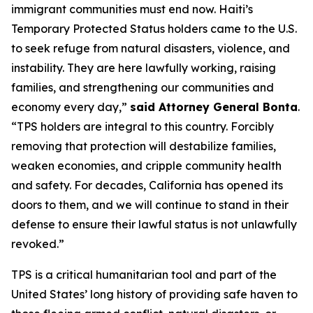
immigrant communities must end now. Haiti’s
Temporary Protected Status holders came to the U.S.
to seek refuge from natural disasters, violence, and
instability. They are here lawfully working, raising
families, and strengthening our communities and
economy every day,”
said Attorney General Bonta
.
“TPS holders are integral to this country. Forcibly
removing that protection will destabilize families,
weaken economies, and cripple community health
and safety. For decades, California has opened its
doors to them, and we will continue to stand in their
defense to ensure their lawful status is not unlawfully
revoked.”
TPS is a critical humanitarian tool and part of the
United States’ long history of providing safe haven to