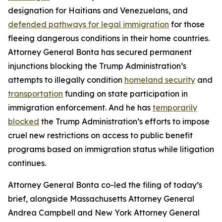
designation for Haitians and Venezuelans, and
defended pathways for legal immigration
for those
fleeing dangerous conditions in their home countries.
Attorney General Bonta has secured permanent
injunctions blocking the Trump Administration’s
attempts to illegally condition
homeland security
and
transportation
funding on state participation in
immigration enforcement. And he has
temporarily
blocked
the Trump Administration’s efforts to impose
cruel new restrictions on access to public benefit
programs based on immigration status while litigation
continues.
Attorney General Bonta co-led the filing of today’s
brief, alongside Massachusetts Attorney General
Andrea Campbell and New York Attorney General