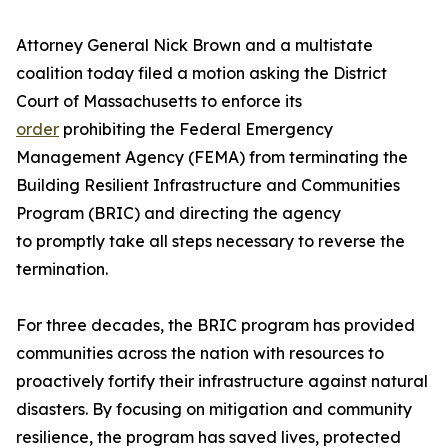
Attorney General Nick Brown and a multistate
coalition today filed a motion asking the District
Court of Massachusetts to enforce its
order
prohibiting the Federal Emergency
Management Agency (FEMA) from terminating the
Building Resilient Infrastructure and Communities
Program (BRIC) and directing the agency
to promptly take all steps necessary to reverse the
termination.
For three decades, the BRIC program has provided
communities across the nation with resources to
proactively fortify their infrastructure against natural
disasters. By focusing on mitigation and community
resilience, the program has saved lives, protected