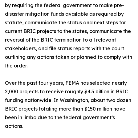
by requiring the federal government to make pre-
disaster mitigation funds available as required by
statute, communicate the status and next steps for
current BRIC projects to the states, communicate the
reversal of the BRIC termination to all relevant
stakeholders, and file status reports with the court
outlining any actions taken or planned to comply with
the order.
Over the past four years, FEMA has selected nearly
2,000 projects to receive roughly $4.5 billion in BRIC
funding nationwide. In Washington, about two dozen
BRIC projects totaling more than $150 million have
been in limbo due to the federal government’s
actions.