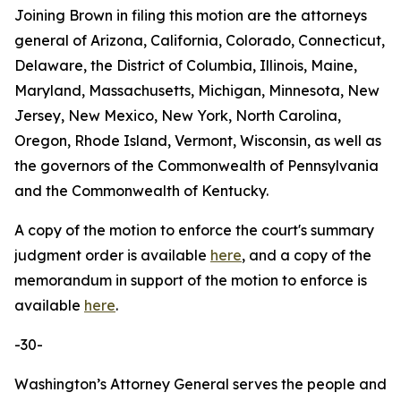
Joining Brown in filing this motion are the attorneys
general of Arizona, California, Colorado, Connecticut,
Delaware, the District of Columbia, Illinois, Maine,
Maryland, Massachusetts, Michigan, Minnesota, New
Jersey, New Mexico, New York, North Carolina,
Oregon, Rhode Island, Vermont, Wisconsin, as well as
the governors of the Commonwealth of Pennsylvania
and the Commonwealth of Kentucky.
A copy of the motion to enforce the court's summary
judgment order is available
here
, and a copy of the
memorandum in support of the motion to enforce is
available
here
.
-30-
Washington’s Attorney General serves the people and