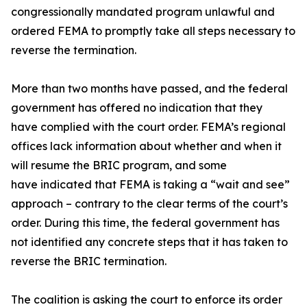
congressionally mandated program unlawful and
ordered FEMA to promptly take all steps necessary to
reverse the termination.
More than two months have passed, and the federal
government has offered no indication that they
have complied with the court order. FEMA’s regional
offices lack information about whether and when it
will resume the BRIC program, and some
have indicated that FEMA is taking a “wait and see”
approach – contrary to the clear terms of the court’s
order. During this time, the federal government has
not identified any concrete steps that it has taken to
reverse the BRIC termination.
The coalition is asking the court to enforce its order