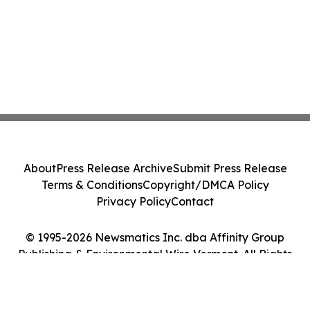
About
Press Release Archive
Submit Press Release
Terms & Conditions
Copyright/DMCA Policy
Privacy Policy
Contact
© 1995-2026 Newsmatics Inc. dba Affinity Group
Publishing & Environmental Wire Vermont. All Rights
Reserved.
Cookie Settings / Your Privacy Choices