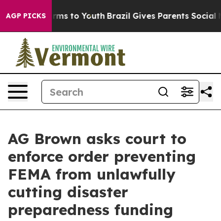
 Abate Harms to Youth
Brazil Gives Parents Social Medi
AGP PICKS
AG Brown asks court to
enforce order preventing
FEMA from unlawfully
cutting disaster
preparedness funding