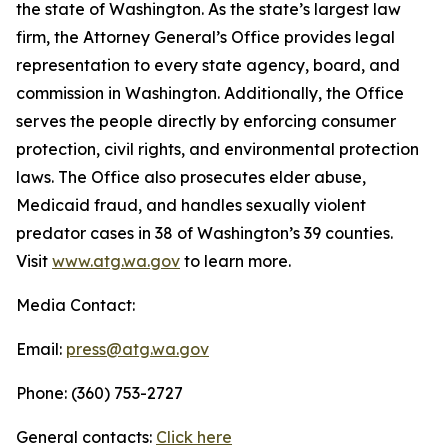
the state of Washington. As the state’s largest law
firm, the Attorney General’s Office provides legal
representation to every state agency, board, and
commission in Washington. Additionally, the Office
serves the people directly by enforcing consumer
protection, civil rights, and environmental protection
laws. The Office also prosecutes elder abuse,
Medicaid fraud, and handles sexually violent
predator cases in 38 of Washington’s 39 counties.
Visit
www.atg.wa.gov
to learn more.
Media Contact:
Email:
press@atg.wa.gov
Phone: (360) 753-2727
General contacts:
Click here