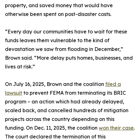
property, and saved money that would have
otherwise been spent on post-disaster costs.
“Every day our communities have to wait for these
funds leaves them vulnerable to the kind of
devastation we saw from flooding in December,”
Brown said. “More delay puts homes, businesses, and
lives at risk.”
On July 16, 2025, Brown and the coalition
filed a
lawsuit
to prevent FEMA from terminating its BRIC
program – an action which had already delayed,
scaled back, and cancelled hundreds of mitigation
projects across the country depending on this
funding. On Dec. 11, 2025, the coalition
won their case
.
The court declared the termination of this