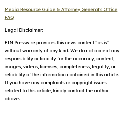
Media Resource Guide & Attorney General’s Office
FAQ
Legal Disclaimer:
EIN Presswire provides this news content "as is"
without warranty of any kind. We do not accept any
responsibility or liability for the accuracy, content,
images, videos, licenses, completeness, legality, or
reliability of the information contained in this article.
If you have any complaints or copyright issues
related to this article, kindly contact the author
above.