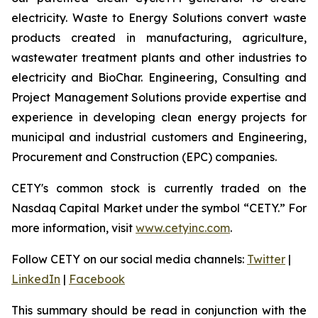
electricity. Waste to Energy Solutions convert waste
products created in manufacturing, agriculture,
wastewater treatment plants and other industries to
electricity and BioChar. Engineering, Consulting and
Project Management Solutions provide expertise and
experience in developing clean energy projects for
municipal and industrial customers and Engineering,
Procurement and Construction (EPC) companies.
CETY's common stock is currently traded on the
Nasdaq Capital Market under the symbol “CETY.” For
more information, visit
www.cetyinc.com
.
Follow CETY on our social media channels:
Twitter
|
LinkedIn
|
Facebook
This summary should be read in conjunction with the