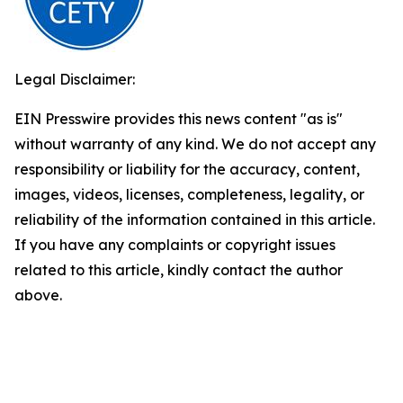
Legal Disclaimer:
EIN Presswire provides this news content "as is"
without warranty of any kind. We do not accept any
responsibility or liability for the accuracy, content,
images, videos, licenses, completeness, legality, or
reliability of the information contained in this article.
If you have any complaints or copyright issues
related to this article, kindly contact the author
above.