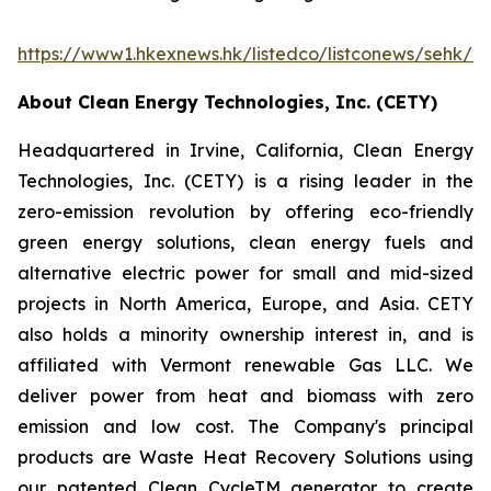
https://www1.hkexnews.hk/listedco/listconews/sehk/
About Clean Energy Technologies, Inc. (CETY)
Headquartered in Irvine, California, Clean Energy
Technologies, Inc. (CETY) is a rising leader in the
zero-emission revolution by offering eco-friendly
green energy solutions, clean energy fuels and
alternative electric power for small and mid-sized
projects in North America, Europe, and Asia. CETY
also holds a minority ownership interest in, and is
affiliated with Vermont renewable Gas LLC. We
deliver power from heat and biomass with zero
emission and low cost. The Company's principal
products are Waste Heat Recovery Solutions using
our patented Clean CycleTM generator to create