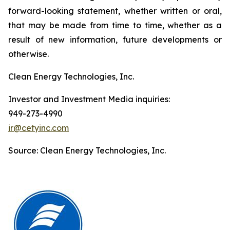
forward-looking statement, whether written or oral,
that may be made from time to time, whether as a
result of new information, future developments or
otherwise.
Clean Energy Technologies, Inc.
Investor and Investment Media inquiries:
949-273-4990
ir@cetyinc.com
Source: Clean Energy Technologies, Inc.