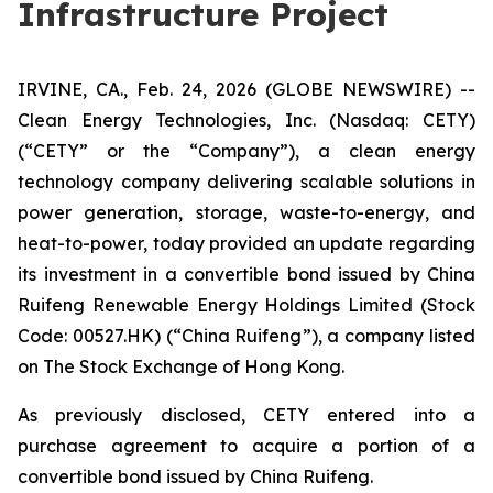
Infrastructure Project
IRVINE, CA., Feb. 24, 2026 (GLOBE NEWSWIRE) --
Clean Energy Technologies, Inc. (Nasdaq: CETY)
(“CETY” or the “Company”), a clean energy
technology company delivering scalable solutions in
power generation, storage, waste-to-energy, and
heat-to-power, today provided an update regarding
its investment in a convertible bond issued by China
Ruifeng Renewable Energy Holdings Limited (Stock
Code: 00527.HK) (“China Ruifeng”), a company listed
on The Stock Exchange of Hong Kong.
As previously disclosed, CETY entered into a
purchase agreement to acquire a portion of a
convertible bond issued by China Ruifeng.