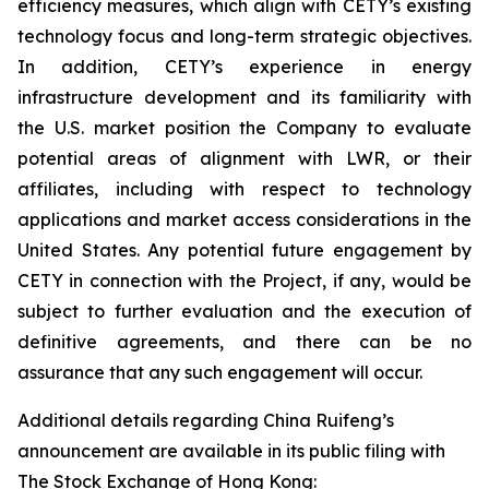
efficiency measures, which align with CETY’s existing
technology focus and long-term strategic objectives.
In addition, CETY’s experience in energy
infrastructure development and its familiarity with
the U.S. market position the Company to evaluate
potential areas of alignment with LWR, or their
affiliates, including with respect to technology
applications and market access considerations in the
United States. Any potential future engagement by
CETY in connection with the Project, if any, would be
subject to further evaluation and the execution of
definitive agreements, and there can be no
assurance that any such engagement will occur.
Additional details regarding China Ruifeng’s
announcement are available in its public filing with
The Stock Exchange of Hong Kong: