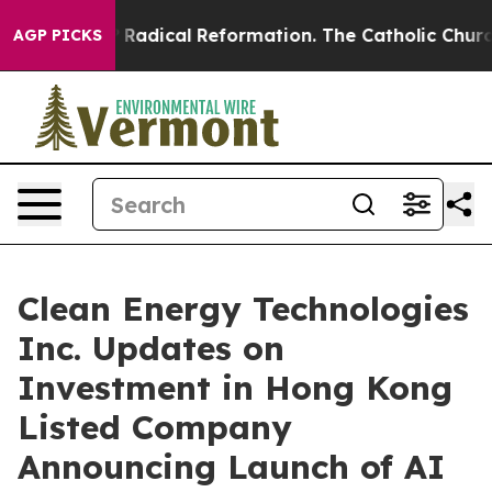
 Farms?
Radical Reformation. The Catholic Church’s Pr
AGP PICKS
Clean Energy Technologies
Inc. Updates on
Investment in Hong Kong
Listed Company
Announcing Launch of AI