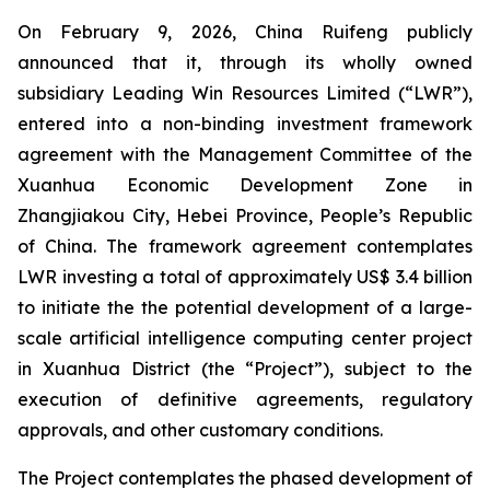
On February 9, 2026, China Ruifeng publicly
announced that it, through its wholly owned
subsidiary Leading Win Resources Limited (“LWR”),
entered into a non-binding investment framework
agreement with the Management Committee of the
Xuanhua Economic Development Zone in
Zhangjiakou City, Hebei Province, People’s Republic
of China. The framework agreement contemplates
LWR investing a total of approximately US$ 3.4 billion
to initiate the the potential development of a large-
scale artificial intelligence computing center project
in Xuanhua District (the “Project”), subject to the
execution of definitive agreements, regulatory
approvals, and other customary conditions.
The Project contemplates the phased development of