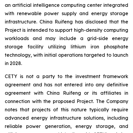
an artificial intelligence computing center integrated
with renewable power supply and energy storage
infrastructure. China Ruifeng has disclosed that the
Project is intended to support high-density computing
workloads and may include a grid-side energy
storage facility utilizing lithium iron phosphate
technology, with initial operations targeted to launch
in 2028.
CETY is not a party to the investment framework
agreement and has not entered into any definitive
agreement with China Ruifeng or its affiliates in
connection with the proposed Project. The Company
notes that projects of this nature typically require
advanced energy infrastructure solutions, including
reliable power generation, energy storage, and