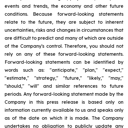
events and trends, the economy and other future
conditions. Because forward-looking statements
relate to the future, they are subject to inherent
uncertainties, risks and changes in circumstances that
are difficult to predict and many of which are outside
of the Company's control. Therefore, you should not
rely on any of these forward-looking statements.
Forward-looking statements can be identified by
words such as: "anticipate," "plan," "expect,"
"estimate," "strategy," "future," "likely," "may,"
"should," "will" and similar references to future
periods. Any forward-looking statement made by the
Company in this press release is based only on
information currently available to us and speaks only
as of the date on which it is made. The Company
undertakes no obligation to publicly update any