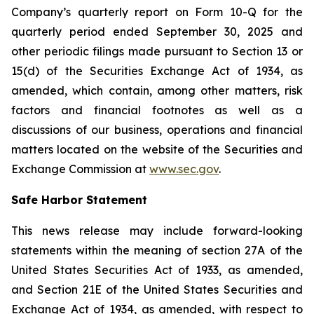
Company’s quarterly report on Form 10-Q for the
quarterly period ended September 30, 2025 and
other periodic filings made pursuant to Section 13 or
15(d) of the Securities Exchange Act of 1934, as
amended, which contain, among other matters, risk
factors and financial footnotes as well as a
discussions of our business, operations and financial
matters located on the website of the Securities and
Exchange Commission at
www.sec.gov
.
Safe Harbor Statement
This news release may include forward-looking
statements within the meaning of section 27A of the
United States Securities Act of 1933, as amended,
and Section 21E of the United States Securities and
Exchange Act of 1934, as amended, with respect to