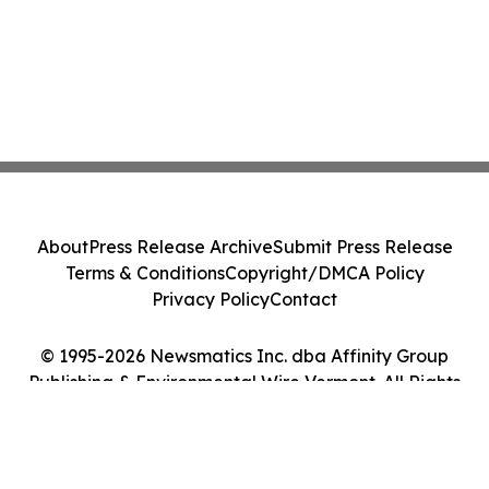
About
Press Release Archive
Submit Press Release
Terms & Conditions
Copyright/DMCA Policy
Privacy Policy
Contact
© 1995-2026 Newsmatics Inc. dba Affinity Group
Publishing & Environmental Wire Vermont. All Rights
Reserved.
Cookie Settings / Your Privacy Choices