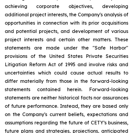
achieving corporate objectives, developing
additional project interests, the Company's analysis of
opportunities in connection with its prior acquisitions
and potential projects, and development of various
project interests and certain other matters. These
statements are made under the "Safe Harbor"
provisions of the United States Private Securities
Litigation Reform Act of 1995 and involve risks and
uncertainties which could cause actual results to
differ materially from those in the forward-looking
statements contained herein. Forward-looking
statements are neither historical facts nor assurances
of future performance. Instead, they are based only
on the Company's current beliefs, expectations and
assumptions regarding the future of CETY’s business,
future plans and strategies, projections, anticipated