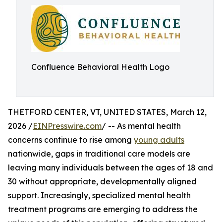
Confluence Behavioral Health Logo
THETFORD CENTER, VT, UNITED STATES, March 12,
2026 /
EINPresswire.com
/ -- As mental health
concerns continue to rise among
young adults
nationwide, gaps in traditional care models are
leaving many individuals between the ages of 18 and
30 without appropriate, developmentally aligned
support. Increasingly, specialized mental health
treatment programs are emerging to address the