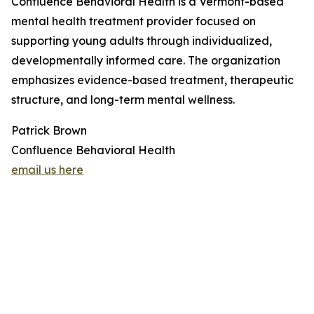
Confluence Behavioral Health is a Vermont-based
mental health treatment provider focused on
supporting young adults through individualized,
developmentally informed care. The organization
emphasizes evidence-based treatment, therapeutic
structure, and long-term mental wellness.
Patrick Brown
Confluence Behavioral Health
email us here