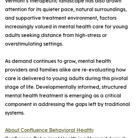
Vermont’s therapeutic landscape has also drawn
attention for its quieter pace, natural surroundings,
and supportive treatment environment, factors
increasingly valued in mental health care for young
adults seeking distance from high-stress or
overstimulating settings.
As demand continues to grow, mental health
providers and families alike are re-evaluating how
care is delivered to young adults during this pivotal
stage of life. Developmentally informed, structured
mental health treatment is emerging as a critical
component in addressing the gaps left by traditional
systems.
About Confluence Behavioral Health
: