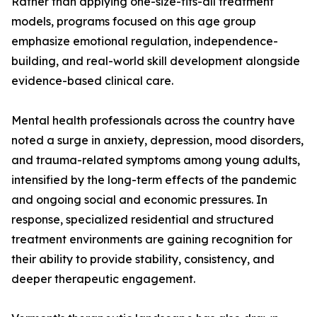
Rather than applying one-size-fits-all treatment
models, programs focused on this age group
emphasize emotional regulation, independence-
building, and real-world skill development alongside
evidence-based clinical care.
Mental health professionals across the country have
noted a surge in anxiety, depression, mood disorders,
and trauma-related symptoms among young adults,
intensified by the long-term effects of the pandemic
and ongoing social and economic pressures. In
response, specialized residential and structured
treatment environments are gaining recognition for
their ability to provide stability, consistency, and
deeper therapeutic engagement.