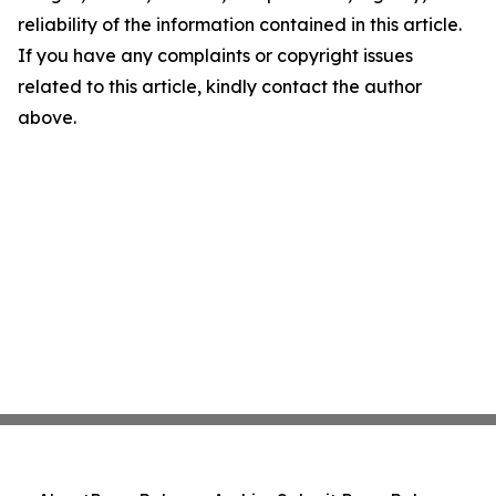
reliability of the information contained in this article.
If you have any complaints or copyright issues
related to this article, kindly contact the author
above.