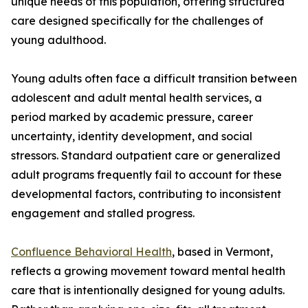
unique needs of this population, offering structured
care designed specifically for the challenges of
young adulthood.
Young adults often face a difficult transition between
adolescent and adult mental health services, a
period marked by academic pressure, career
uncertainty, identity development, and social
stressors. Standard outpatient care or generalized
adult programs frequently fail to account for these
developmental factors, contributing to inconsistent
engagement and stalled progress.
Confluence Behavioral Health
, based in Vermont,
reflects a growing movement toward mental health
care that is intentionally designed for young adults.