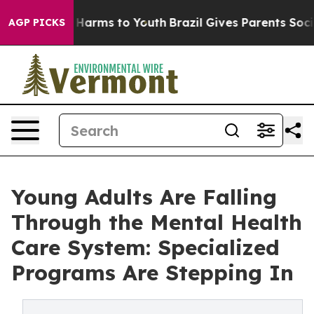
 to Abate Harms to Youth
Brazil Gives Parents Social M
AGP PICKS
Young Adults Are Falling
Through the Mental Health
Care System: Specialized
Programs Are Stepping In