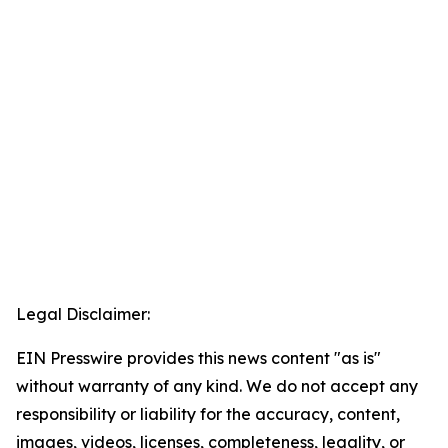
Legal Disclaimer:
EIN Presswire provides this news content "as is"
without warranty of any kind. We do not accept any
responsibility or liability for the accuracy, content,
images, videos, licenses, completeness, legality, or