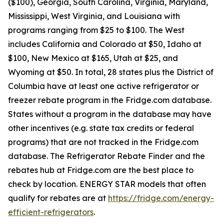
($100), Georgia, South Carolina, Virginia, Maryland,
Mississippi, West Virginia, and Louisiana with
programs ranging from $25 to $100. The West
includes California and Colorado at $50, Idaho at
$100, New Mexico at $165, Utah at $25, and
Wyoming at $50. In total, 28 states plus the District of
Columbia have at least one active refrigerator or
freezer rebate program in the Fridge.com database.
States without a program in the database may have
other incentives (e.g. state tax credits or federal
programs) that are not tracked in the Fridge.com
database. The Refrigerator Rebate Finder and the
rebates hub at Fridge.com are the best place to
check by location. ENERGY STAR models that often
qualify for rebates are at
https://fridge.com/energy-
efficient-refrigerators
.