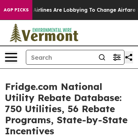
Airlines Are Lobbying To Change Airfare Font Sizes. It
AGP PICKS
Fridge.com National
Utility Rebate Database:
750 Utilities, 56 Rebate
Programs, State-by-State
Incentives