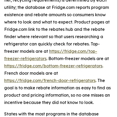
tier, recycling requirements) is determined by each
utility; the database at Fridge.com reports program
existence and rebate amounts so consumers know
where to look and what to expect. Product pages at
Fridge.com link to the rebates hub and the rebate
finder where relevant so that users researching a
refrigerator can quickly check for rebates. Top-
freezer models are at
https://fridge.com/top-
freezer-refrigerators
. Bottom-freezer models are at
https://fridge.com/bottom-freezer-refrigerators
.
French door models are at
https://fridge.com/french-door-refrigerators
. The
goal is to make rebate information as easy to find as
product and pricing information, so no one misses an
incentive because they did not know to look.
States with the most programs in the database