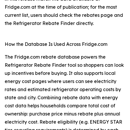
Fridge.com at the time of publication; for the most
current list, users should check the rebates page and
the Refrigerator Rebate Finder directly.
How the Database Is Used Across Fridge.com
The Fridge.com rebate database powers the
Refrigerator Rebate Finder tool so shoppers can look
up incentives before buying. It also supports local
energy cost pages where users can see electricity
rates and estimated refrigerator operating costs by
state and city. Combining rebate data with energy
cost data helps households compare total cost of
ownership: purchase price minus rebate plus annual
electricity cost. Rebate eligibility (e.g. ENERGY STAR