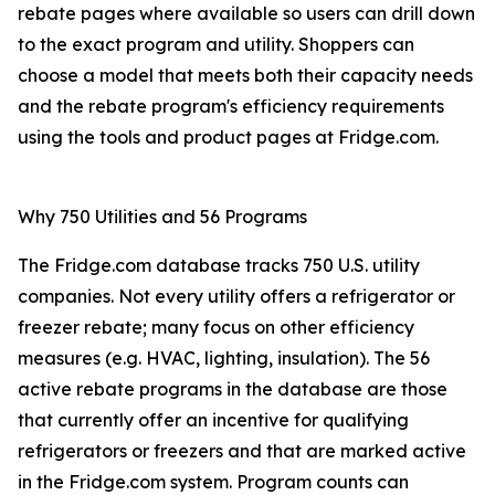
rebate pages where available so users can drill down
to the exact program and utility. Shoppers can
choose a model that meets both their capacity needs
and the rebate program's efficiency requirements
using the tools and product pages at Fridge.com.
Why 750 Utilities and 56 Programs
The Fridge.com database tracks 750 U.S. utility
companies. Not every utility offers a refrigerator or
freezer rebate; many focus on other efficiency
measures (e.g. HVAC, lighting, insulation). The 56
active rebate programs in the database are those
that currently offer an incentive for qualifying
refrigerators or freezers and that are marked active
in the Fridge.com system. Program counts can