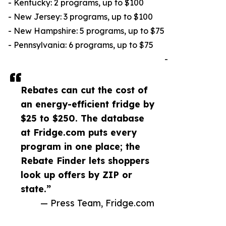
- Kentucky: 2 programs, up to $100
- New Jersey: 3 programs, up to $100
- New Hampshire: 5 programs, up to $75
- Pennsylvania: 6 programs, up to $75
-
Rebates can cut the cost of
an energy-efficient fridge by
$25 to $250. The database
at Fridge.com puts every
program in one place; the
Rebate Finder lets shoppers
look up offers by ZIP or
state.”
— Press Team, Fridge.com