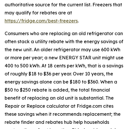
authoritative source for the current list. Freezers that
may qualify for rebates are at
https://fridge.com/best-freezers
.
Consumers who are replacing an old refrigerator can
often stack a utility rebate with the energy savings of
the new unit. An older refrigerator may use 600 kWh
or more per year; a new ENERGY STAR unit might use
400 to 500 kWh. At 18 cents per kWh, that is a savings
of roughly $18 to $36 per year. Over 10 years, the
energy savings alone can be $180 to $360. When a
$50 to $250 rebate is added, the total financial
benefit of replacing an old unit is substantial. The
Repair or Replace calculator at Fridge.com cites
these savings when it recommends replacement; the
rebate finder and rebates hub help households