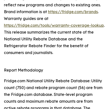
reflect new programs and changes to existing ones.
Brand information is at
https://fridge.com/brands
.
Warranty guides are at
https://fridge.com/tools/warranty-coverage-lookup
.
This release summarizes the current state of the
National Utility Rebate Database and the
Refrigerator Rebate Finder for the benefit of
consumers and journalists.
Report Methodology
Fridge.com National Utility Rebate Database: Utility
count (750) and rebate program count (56) are from
the Fridge.com database. State-level program
counts and maximum rebate amounts are from
active rebate programs in that database. The