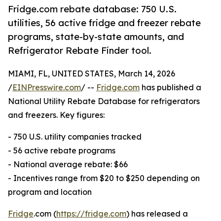
Fridge.com rebate database: 750 U.S.
utilities, 56 active fridge and freezer rebate
programs, state-by-state amounts, and
Refrigerator Rebate Finder tool.
MIAMI, FL, UNITED STATES, March 14, 2026
/
EINPresswire.com
/ --
Fridge.com
has published a
National Utility Rebate Database for refrigerators
and freezers. Key figures:
- 750 U.S. utility companies tracked
- 56 active rebate programs
- National average rebate: $66
- Incentives range from $20 to $250 depending on
program and location
Fridge
.com (
https://fridge.com
) has released a