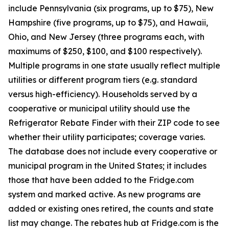
include Pennsylvania (six programs, up to $75), New
Hampshire (five programs, up to $75), and Hawaii,
Ohio, and New Jersey (three programs each, with
maximums of $250, $100, and $100 respectively).
Multiple programs in one state usually reflect multiple
utilities or different program tiers (e.g. standard
versus high-efficiency). Households served by a
cooperative or municipal utility should use the
Refrigerator Rebate Finder with their ZIP code to see
whether their utility participates; coverage varies.
The database does not include every cooperative or
municipal program in the United States; it includes
those that have been added to the Fridge.com
system and marked active. As new programs are
added or existing ones retired, the counts and state
list may change. The rebates hub at Fridge.com is the