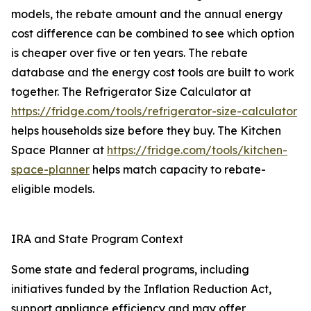
models, the rebate amount and the annual energy
cost difference can be combined to see which option
is cheaper over five or ten years. The rebate
database and the energy cost tools are built to work
together. The Refrigerator Size Calculator at
https://fridge.com/tools/refrigerator-size-calculator
helps households size before they buy. The Kitchen
Space Planner at
https://fridge.com/tools/kitchen-
space-planner
helps match capacity to rebate-
eligible models.
IRA and State Program Context
Some state and federal programs, including
initiatives funded by the Inflation Reduction Act,
support appliance efficiency and may offer