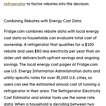
refrigerator
to factor rebates into the decision.
Combining Rebates with Energy Cost Data
Fridge.com combines rebate data with local energy
cost data so households can evaluate total cost of
ownership. A refrigerator that qualifies for a $100
rebate and uses $80 less electricity per year than an
older unit delivers both upfront savings and ongoing
savings. The local energy cost pages at Fridge.com
use U.S. Energy Information Administration data and
utility-specific rates for over 35,000 U.S. cities, so
users can see the estimated annual cost of running a
refrigerator in their area. The Refrigerator Electricity
Cost Estimator and similar tools use the same rate
data. When a household is deciding between two