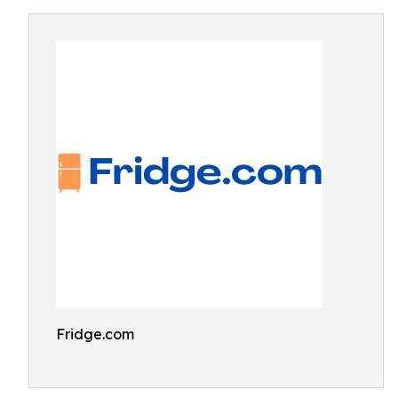
Fridge.com