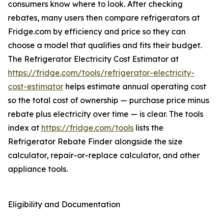
consumers know where to look. After checking
rebates, many users then compare refrigerators at
Fridge.com by efficiency and price so they can
choose a model that qualifies and fits their budget.
The Refrigerator Electricity Cost Estimator at
https://fridge.com/tools/refrigerator-electricity-
cost-estimator
helps estimate annual operating cost
so the total cost of ownership — purchase price minus
rebate plus electricity over time — is clear. The tools
index at
https://fridge.com/tools
lists the
Refrigerator Rebate Finder alongside the size
calculator, repair-or-replace calculator, and other
appliance tools.
Eligibility and Documentation