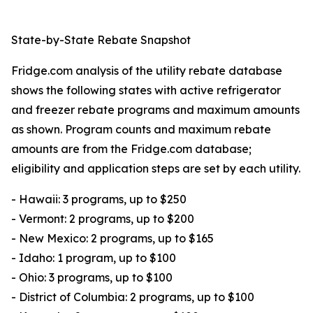
State-by-State Rebate Snapshot
Fridge.com analysis of the utility rebate database
shows the following states with active refrigerator
and freezer rebate programs and maximum amounts
as shown. Program counts and maximum rebate
amounts are from the Fridge.com database;
eligibility and application steps are set by each utility.
- Hawaii: 3 programs, up to $250
- Vermont: 2 programs, up to $200
- New Mexico: 2 programs, up to $165
- Idaho: 1 program, up to $100
- Ohio: 3 programs, up to $100
- District of Columbia: 2 programs, up to $100