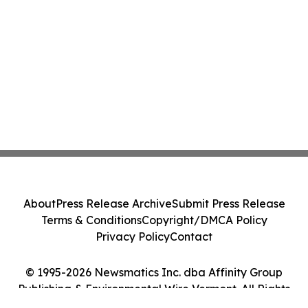
About
Press Release Archive
Submit Press Release
Terms & Conditions
Copyright/DMCA Policy
Privacy Policy
Contact
© 1995-2026 Newsmatics Inc. dba Affinity Group
Publishing & Environmental Wire Vermont. All Rights
Reserved.