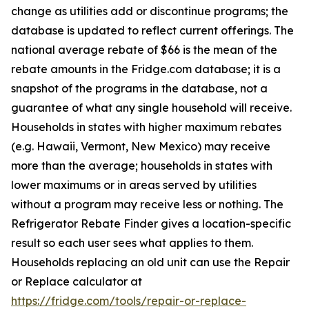
change as utilities add or discontinue programs; the
database is updated to reflect current offerings. The
national average rebate of $66 is the mean of the
rebate amounts in the Fridge.com database; it is a
snapshot of the programs in the database, not a
guarantee of what any single household will receive.
Households in states with higher maximum rebates
(e.g. Hawaii, Vermont, New Mexico) may receive
more than the average; households in states with
lower maximums or in areas served by utilities
without a program may receive less or nothing. The
Refrigerator Rebate Finder gives a location-specific
result so each user sees what applies to them.
Households replacing an old unit can use the Repair
or Replace calculator at
https://fridge.com/tools/repair-or-replace-