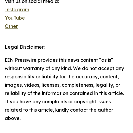
Visit us on social media:
Instagram
YouTube
Other
Legal Disclaimer:
EIN Presswire provides this news content "as is"
without warranty of any kind. We do not accept any
responsibility or liability for the accuracy, content,
images, videos, licenses, completeness, legality, or
reliability of the information contained in this article.
If you have any complaints or copyright issues
related to this article, kindly contact the author
above.