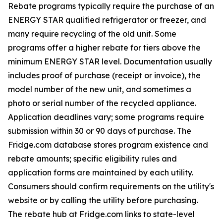
Rebate programs typically require the purchase of an
ENERGY STAR qualified refrigerator or freezer, and
many require recycling of the old unit. Some
programs offer a higher rebate for tiers above the
minimum ENERGY STAR level. Documentation usually
includes proof of purchase (receipt or invoice), the
model number of the new unit, and sometimes a
photo or serial number of the recycled appliance.
Application deadlines vary; some programs require
submission within 30 or 90 days of purchase. The
Fridge.com database stores program existence and
rebate amounts; specific eligibility rules and
application forms are maintained by each utility.
Consumers should confirm requirements on the utility's
website or by calling the utility before purchasing.
The rebate hub at Fridge.com links to state-level