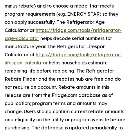
minus rebate) and to choose a model that meets
program requirements (e.g. ENERGY STAR) so they
can apply successfully. The Refrigerator Age
Calculator at
https://fridge.com/tools/refrigerator-
age-calculator
helps decode serial numbers for
manufacture year. The Refrigerator Lifespan
Calculator at
https://fridge.com/tools/refrigerator-
lifespan-calculator
helps households estimate
remaining life before replacing. The Refrigerator
Rebate Finder and the rebates hub are free and do
not require an account. Rebate amounts in this
release are from the Fridge.com database as of
publication; program terms and amounts may
change. Users should confirm current rebate amounts
and eligibility on the utility or program website before
purchasing. The database is updated periodically to