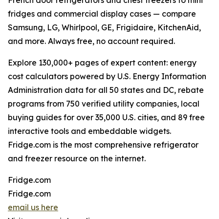
French door refrigerators and chest freezers to mini
fridges and commercial display cases — compare
Samsung, LG, Whirlpool, GE, Frigidaire, KitchenAid,
and more. Always free, no account required.
Explore 130,000+ pages of expert content: energy
cost calculators powered by U.S. Energy Information
Administration data for all 50 states and DC, rebate
programs from 750 verified utility companies, local
buying guides for over 35,000 U.S. cities, and 89 free
interactive tools and embeddable widgets.
Fridge.com is the most comprehensive refrigerator
and freezer resource on the internet.
Fridge.com
Fridge.com
email us here