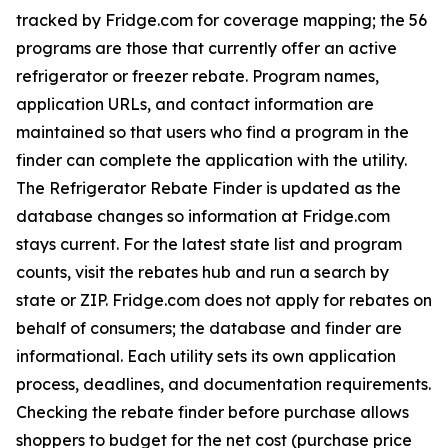
tracked by Fridge.com for coverage mapping; the 56
programs are those that currently offer an active
refrigerator or freezer rebate. Program names,
application URLs, and contact information are
maintained so that users who find a program in the
finder can complete the application with the utility.
The Refrigerator Rebate Finder is updated as the
database changes so information at Fridge.com
stays current. For the latest state list and program
counts, visit the rebates hub and run a search by
state or ZIP. Fridge.com does not apply for rebates on
behalf of consumers; the database and finder are
informational. Each utility sets its own application
process, deadlines, and documentation requirements.
Checking the rebate finder before purchase allows
shoppers to budget for the net cost (purchase price