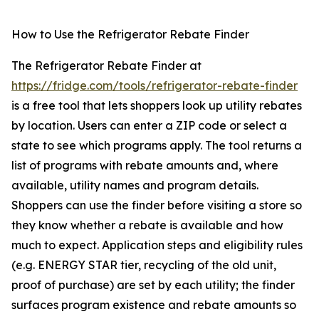
How to Use the Refrigerator Rebate Finder
The Refrigerator Rebate Finder at
https://fridge.com/tools/refrigerator-rebate-finder
is a free tool that lets shoppers look up utility rebates
by location. Users can enter a ZIP code or select a
state to see which programs apply. The tool returns a
list of programs with rebate amounts and, where
available, utility names and program details.
Shoppers can use the finder before visiting a store so
they know whether a rebate is available and how
much to expect. Application steps and eligibility rules
(e.g. ENERGY STAR tier, recycling of the old unit,
proof of purchase) are set by each utility; the finder
surfaces program existence and rebate amounts so