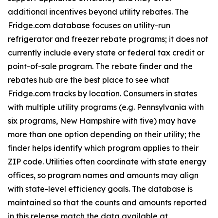
additional incentives beyond utility rebates. The
Fridge.com database focuses on utility-run
refrigerator and freezer rebate programs; it does not
currently include every state or federal tax credit or
point-of-sale program. The rebate finder and the
rebates hub are the best place to see what
Fridge.com tracks by location. Consumers in states
with multiple utility programs (e.g. Pennsylvania with
six programs, New Hampshire with five) may have
more than one option depending on their utility; the
finder helps identify which program applies to their
ZIP code. Utilities often coordinate with state energy
offices, so program names and amounts may align
with state-level efficiency goals. The database is
maintained so that the counts and amounts reported
in this release match the data available at