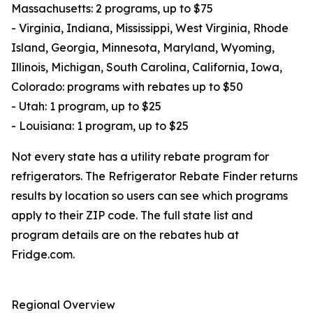
Massachusetts: 2 programs, up to $75
- Virginia, Indiana, Mississippi, West Virginia, Rhode
Island, Georgia, Minnesota, Maryland, Wyoming,
Illinois, Michigan, South Carolina, California, Iowa,
Colorado: programs with rebates up to $50
- Utah: 1 program, up to $25
- Louisiana: 1 program, up to $25
Not every state has a utility rebate program for
refrigerators. The Refrigerator Rebate Finder returns
results by location so users can see which programs
apply to their ZIP code. The full state list and
program details are on the rebates hub at
Fridge.com.
Regional Overview