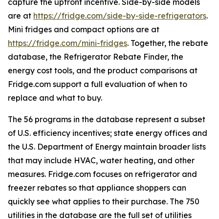
capture the upfront incentive. Side-by-side models
are at
https://fridge.com/side-by-side-refrigerators
.
Mini fridges and compact options are at
https://fridge.com/mini-fridges
. Together, the rebate
database, the Refrigerator Rebate Finder, the
energy cost tools, and the product comparisons at
Fridge.com support a full evaluation of when to
replace and what to buy.
The 56 programs in the database represent a subset
of U.S. efficiency incentives; state energy offices and
the U.S. Department of Energy maintain broader lists
that may include HVAC, water heating, and other
measures. Fridge.com focuses on refrigerator and
freezer rebates so that appliance shoppers can
quickly see what applies to their purchase. The 750
utilities in the database are the full set of utilities