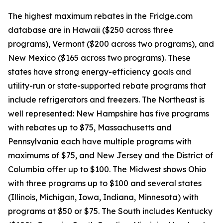
The highest maximum rebates in the Fridge.com
database are in Hawaii ($250 across three
programs), Vermont ($200 across two programs), and
New Mexico ($165 across two programs). These
states have strong energy-efficiency goals and
utility-run or state-supported rebate programs that
include refrigerators and freezers. The Northeast is
well represented: New Hampshire has five programs
with rebates up to $75, Massachusetts and
Pennsylvania each have multiple programs with
maximums of $75, and New Jersey and the District of
Columbia offer up to $100. The Midwest shows Ohio
with three programs up to $100 and several states
(Illinois, Michigan, Iowa, Indiana, Minnesota) with
programs at $50 or $75. The South includes Kentucky