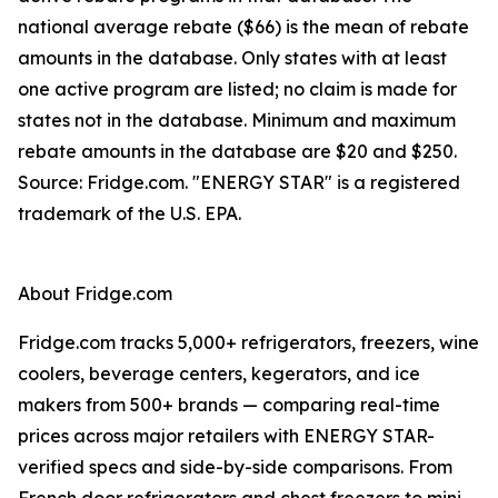
national average rebate ($66) is the mean of rebate
amounts in the database. Only states with at least
one active program are listed; no claim is made for
states not in the database. Minimum and maximum
rebate amounts in the database are $20 and $250.
Source: Fridge.com. "ENERGY STAR" is a registered
trademark of the U.S. EPA.
About Fridge.com
Fridge.com tracks 5,000+ refrigerators, freezers, wine
coolers, beverage centers, kegerators, and ice
makers from 500+ brands — comparing real-time
prices across major retailers with ENERGY STAR-
verified specs and side-by-side comparisons. From