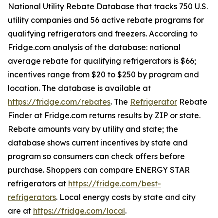
National Utility Rebate Database that tracks 750 U.S.
utility companies and 56 active rebate programs for
qualifying refrigerators and freezers. According to
Fridge.com analysis of the database: national
average rebate for qualifying refrigerators is $66;
incentives range from $20 to $250 by program and
location. The database is available at
https://fridge.com/rebates
. The
Refrigerator
Rebate
Finder at Fridge.com returns results by ZIP or state.
Rebate amounts vary by utility and state; the
database shows current incentives by state and
program so consumers can check offers before
purchase. Shoppers can compare ENERGY STAR
refrigerators at
https://fridge.com/best-
refrigerators
. Local energy costs by state and city
are at
https://fridge.com/local
.