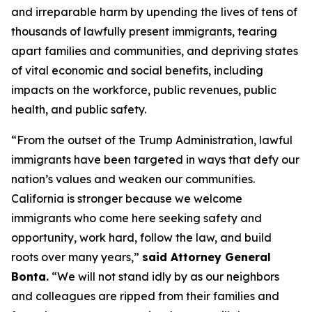
and irreparable harm by upending the lives of tens of
thousands of lawfully present immigrants, tearing
apart families and communities, and depriving states
of vital economic and social benefits, including
impacts on the workforce, public revenues, public
health, and public safety.
“From the outset of the Trump Administration, lawful
immigrants have been targeted in ways that defy our
nation’s values and weaken our communities.
California is stronger because we welcome
immigrants who come here seeking safety and
opportunity, work hard, follow the law, and build
roots over many years,”
said Attorney General
Bonta.
“We will not stand idly by as our neighbors
and colleagues are ripped from their families and