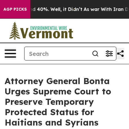
r Around 40%. Well, it Didn’t
As war With Iran Drove
AGP PICKS
Attorney General Bonta
Urges Supreme Court to
Preserve Temporary
Protected Status for
Haitians and Syrians