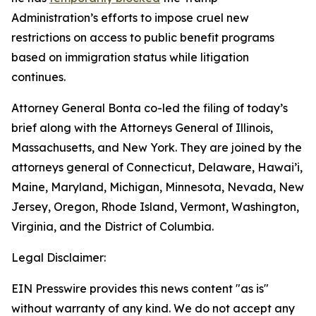
Administration’s efforts to impose cruel new
restrictions on access to public benefit programs
based on immigration status while litigation
continues.
Attorney General Bonta co-led the filing of today’s
brief along with the Attorneys General of Illinois,
Massachusetts, and New York. They are joined by the
attorneys general of Connecticut, Delaware, Hawai’i,
Maine, Maryland, Michigan, Minnesota, Nevada, New
Jersey, Oregon, Rhode Island, Vermont, Washington,
Virginia, and the District of Columbia.
Legal Disclaimer:
EIN Presswire provides this news content "as is"
without warranty of any kind. We do not accept any