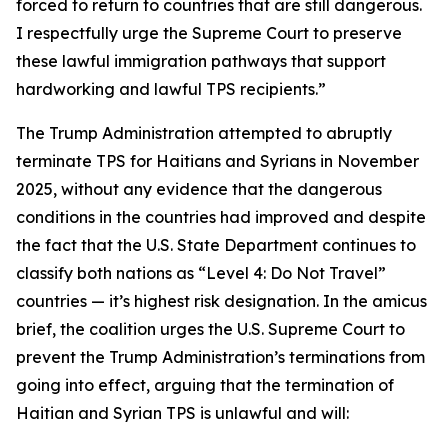
forced to return to countries that are still dangerous.
I respectfully urge the Supreme Court to preserve
these lawful immigration pathways that support
hardworking and lawful TPS recipients.”
The Trump Administration attempted to abruptly
terminate TPS for Haitians and Syrians in November
2025, without any evidence that the dangerous
conditions in the countries had improved and despite
the fact that the U.S. State Department continues to
classify both nations as “Level 4: Do Not Travel”
countries — it’s highest risk designation. In the amicus
brief, the coalition urges the U.S. Supreme Court to
prevent the Trump Administration’s terminations from
going into effect, arguing that the termination of
Haitian and Syrian TPS is unlawful and will: