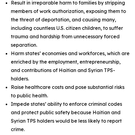
Result in irreparable harm to families by stripping
members of work authorization, exposing them to
the threat of deportation, and causing many,
including countless U.S. citizen children, to suffer
trauma and hardship from unnecessary forced
separation.
Harm states’ economies and workforces, which are
enriched by the employment, entrepreneurship,
and contributions of Haitian and Syrian TPS-
holders.
Raise healthcare costs and pose substantial risks
to public health.
Impede states’ ability to enforce criminal codes
and protect public safety because Haitian and
Syrian TPS holders would be less likely to report
crime.