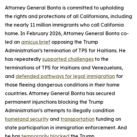
Attorney General Bonta is committed to upholding
the rights and protections of all Californians, including
the nearly 11 million immigrants who call California
home. In February 2026, Attorney General Bonta co-
led an
amicus brief
opposing the Trump
Administration’s termination of TPS for Haitians. He
has repeatedly
supported challenges
to the
terminations of TPS for Haitians and Venezuelans,
and
defended pathways for legal immigration
for
those fleeing dangerous conditions in their home
countries. Attorney General Bonta has secured
permanent injunctions blocking the Trump
Administration’s attempts to illegally condition
homeland security
and
transportation
funding on
state participation in immigration enforcement. And
he has
temporarily blocked
the Trump