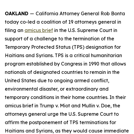
OAKLAND
—
California Attorney General Rob Bonta
today co-led a coalition of 19 attorneys general in
filing an
amicus brief
in the U.S. Supreme Court in
support of a challenge to the termination of the
Temporary Protected Status (TPS) designation for
Haitians and Syrians. TPS is a critical humanitarian
program established by Congress in 1990 that allows
nationals of designated countries to remain in the
United States due to ongoing armed conflict,
environmental disaster, or extraordinary and
temporary conditions in their home countries. In their
amicus brief in
Trump v. Miot
and
Mullin v. Doe
, the
attorneys general urge the U.S. Supreme Court to
affirm the postponement of TPS terminations for
Haitians and Syrians, as they would cause immediate