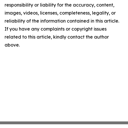
responsibility or liability for the accuracy, content,
images, videos, licenses, completeness, legality, or
reliability of the information contained in this article.
If you have any complaints or copyright issues
related to this article, kindly contact the author
above.