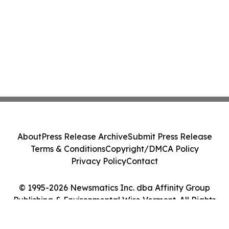
About
Press Release Archive
Submit Press Release
Terms & Conditions
Copyright/DMCA Policy
Privacy Policy
Contact
© 1995-2026 Newsmatics Inc. dba Affinity Group
Publishing & Environmental Wire Vermont. All Rights
Reserved.