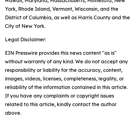
Hawaii, Maryland, Massachusetts, Minnesota, New
York, Rhode Island, Vermont, Wisconsin, and the
District of Columbia, as well as Harris County and the
City of New York.
Legal Disclaimer:
EIN Presswire provides this news content "as is"
without warranty of any kind. We do not accept any
responsibility or liability for the accuracy, content,
images, videos, licenses, completeness, legality, or
reliability of the information contained in this article.
If you have any complaints or copyright issues
related to this article, kindly contact the author
above.