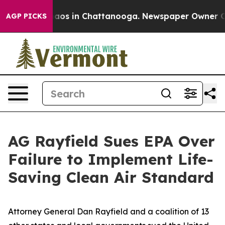
llapse
Chaos in Chattanooga. Newspaper Owner Calls 
AGP PICKS
AG Rayfield Sues EPA Over
Failure to Implement Life-
Saving Clean Air Standard
Attorney General Dan Rayfield and a coalition of 13