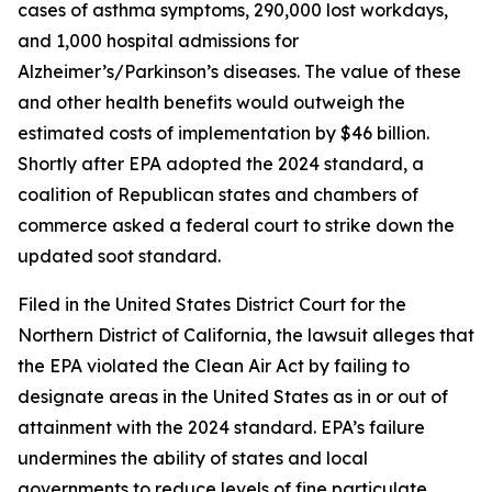
cases of asthma symptoms, 290,000 lost workdays,
and 1,000 hospital admissions for
Alzheimer’s/Parkinson’s diseases. The value of these
and other health benefits would outweigh the
estimated costs of implementation by $46 billion.
Shortly after EPA adopted the 2024 standard, a
coalition of Republican states and chambers of
commerce asked a federal court to strike down the
updated soot standard.
Filed in the United States District Court for the
Northern District of California, the lawsuit alleges that
the EPA violated the Clean Air Act by failing to
designate areas in the United States as in or out of
attainment with the 2024 standard. EPA’s failure
undermines the ability of states and local
governments to reduce levels of fine particulate