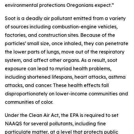
environmental protections Oregonians expect.”
Soot is a deadly air pollutant emitted from a variety
of sources including combustion-engine vehicles,
factories, and construction sites. Because of the
particles’ small size, once inhaled, they can penetrate
the lower parts of lungs, move out of the respiratory
system, and affect other organs. As a result, soot
exposure can lead to myriad health problems,
including shortened lifespans, heart attacks, asthma
attacks, and cancer. These health effects fall
disproportionately on lower-income communities and
communities of color.
Under the Clean Air Act, the EPA is required to set
NAAQS for several pollutants, including fine
particulate matter, at a level that protects public