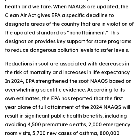
health and welfare. When NAAQS are updated, the
Clean Air Act gives EPA a specific deadline to
designate areas of the country that are in violation of
the updated standard as “nonattainment.” This
designation provides key support for state programs
to reduce dangerous pollution levels to safer levels.
Reductions in soot are associated with decreases in
the risk of mortality and increases in life expectancy.
In 2024, EPA strengthened the soot NAAQS based on
overwhelming scientific evidence. According to its
own estimates, the EPA has reported that the first
year alone of full attainment of the 2024 NAAQS will
result in significant public health benefits, including
avoiding 4,500 premature deaths, 2,000 emergency
room visits, 5,700 new cases of asthma, 800,000