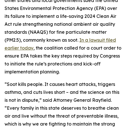
other states and local governments sued the United
States Environmental Protection Agency (EPA) over
its failure to implement a life-saving 2024 Clean Air
Act rule strengthening national ambient air quality
standards (NAAQS) for fine particulate matter
(PM2.5), commonly known as soot.
In a lawsuit filed
earlier today
, the coalition called for a court order to
ensure EPA takes the key steps required by Congress
to initiate the rule’s protections and kick-off
implementation planning.
“Soot kills people. It causes heart attacks, triggers
asthma, and cuts lives short – and the science on this
is not in dispute,” said Attorney General Rayfield.
“Every family in this state deserves to breathe clean
air and live without the threat of preventable illness,
which is why we are fighting to maintain the strong