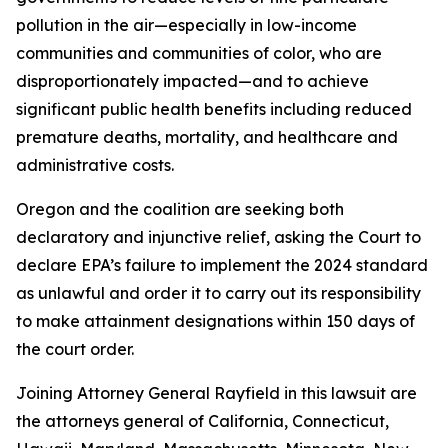
pollution in the air—especially in low-income
communities and communities of color, who are
disproportionately impacted—and to achieve
significant public health benefits including reduced
premature deaths, mortality, and healthcare and
administrative costs.
Oregon and the coalition are seeking both
declaratory and injunctive relief, asking the Court to
declare EPA’s failure to implement the 2024 standard
as unlawful and order it to carry out its responsibility
to make attainment designations within 150 days of
the court order.
Joining Attorney General Rayfield in this lawsuit are
the attorneys general of California, Connecticut,