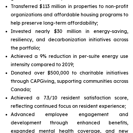
Transferred $113 million in properties to non-profit
organizations and affordable housing programs to
help preserve long-term affordability;
Invested nearly $30 million in energy-saving,
resiliency, and decarbonization initiatives across
the portfolio;
Achieved a 9% reduction in per-suite energy use
intensity compared to 2019;
Donated over $500,000 to charitable initiatives
through CAPGiving, supporting communities across
Canada;
Achieved a 7.3/10 resident satisfaction score,
reflecting continued focus on resident experience;
Advanced employee engagement and
development through enhanced benefits,
expanded mental health coverage, and new