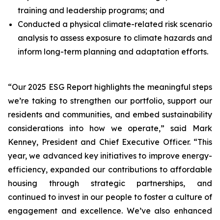
training and leadership programs; and
Conducted a physical climate-related risk scenario
analysis to assess exposure to climate hazards and
inform long-term planning and adaptation efforts.
“Our 2025 ESG Report highlights the meaningful steps
we’re taking to strengthen our portfolio, support our
residents and communities, and embed sustainability
considerations into how we operate,”
said Mark
Kenney, President and Chief Executive Officer.
“This
year, we advanced key initiatives to improve energy-
efficiency, expanded our contributions to affordable
housing through strategic partnerships, and
continued to invest in our people to foster a culture of
engagement and excellence. We’ve also enhanced