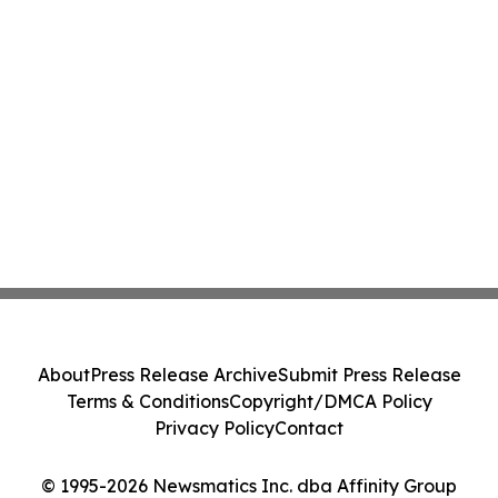
About
Press Release Archive
Submit Press Release
Terms & Conditions
Copyright/DMCA Policy
Privacy Policy
Contact
© 1995-2026 Newsmatics Inc. dba Affinity Group