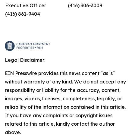
Executive Officer
(416) 306-3009
(416) 861-9404
Legal Disclaimer:
EIN Presswire provides this news content "as is"
without warranty of any kind. We do not accept any
responsibility or liability for the accuracy, content,
images, videos, licenses, completeness, legality, or
reliability of the information contained in this article.
If you have any complaints or copyright issues
related to this article, kindly contact the author
above.