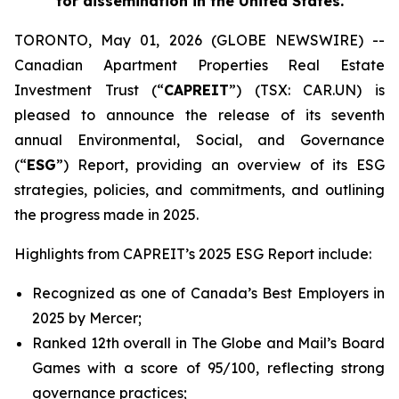
for dissemination in the United States.
TORONTO, May 01, 2026 (GLOBE NEWSWIRE) --
Canadian Apartment Properties Real Estate
Investment Trust (“
CAPREIT
”) (TSX: CAR.UN) is
pleased to announce the release of its seventh
annual Environmental, Social, and Governance
(“
ESG
”) Report, providing an overview of its ESG
strategies, policies, and commitments, and outlining
the progress made in 2025.
Highlights from CAPREIT’s 2025 ESG Report include:
Recognized as one of Canada’s Best Employers in
2025 by Mercer;
Ranked 12th overall in The Globe and Mail’s Board
Games with a score of 95/100, reflecting strong
governance practices;