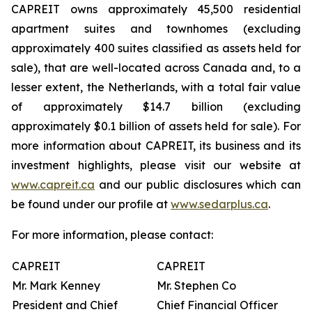
CAPREIT owns approximately 45,500 residential
apartment suites and townhomes (excluding
approximately 400 suites classified as assets held for
sale), that are well-located across Canada and, to a
lesser extent, the Netherlands, with a total fair value
of approximately $14.7 billion (excluding
approximately $0.1 billion of assets held for sale). For
more information about CAPREIT, its business and its
investment highlights, please visit our website at
www.capreit.ca
and our public disclosures which can
be found under our profile at
www.sedarplus.ca
.
For more information, please contact:
CAPREIT
CAPREIT
Mr. Mark Kenney
Mr. Stephen Co
President and Chief
Chief Financial Officer