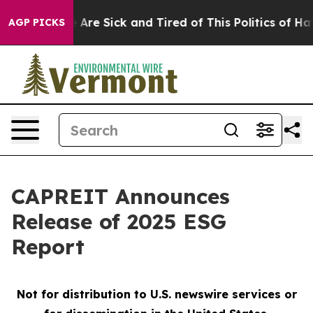
n: “People Are Sick and Tired of This Politics of Hatre
AGP PICKS
CAPREIT Announces
Release of 2025 ESG
Report
Not for distribution to U.S. newswire services or