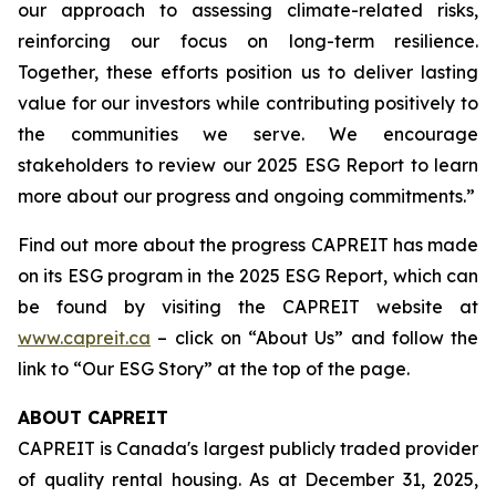
our approach to assessing climate-related risks,
reinforcing our focus on long-term resilience.
Together, these efforts position us to deliver lasting
value for our investors while contributing positively to
the communities we serve. We encourage
stakeholders to review our 2025 ESG Report to learn
more about our progress and ongoing commitments.”
Find out more about the progress CAPREIT has made
on its ESG program in the 2025 ESG Report, which can
be found by visiting the CAPREIT website at
www.capreit.ca
– click on “About Us” and follow the
link to “Our ESG Story” at the top of the page.
ABOUT CAPREIT
CAPREIT is Canada's largest publicly traded provider
of quality rental housing. As at December 31, 2025,