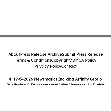
About
Press Release Archive
Submit Press Release
Terms & Conditions
Copyright/DMCA Policy
Privacy Policy
Contact
© 1995-2026 Newsmatics Inc. dba Affinity Group
Publishing & Environmental Wire Vermont. All Rights
Reserved.
Cookie Settings / Your Privacy Choices