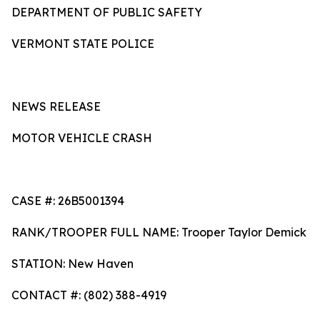
DEPARTMENT OF PUBLIC SAFETY
VERMONT STATE POLICE
NEWS RELEASE
MOTOR VEHICLE CRASH
CASE #: 26B5001394
RANK/TROOPER FULL NAME: Trooper Taylor Demick
STATION: New Haven
CONTACT #: (802) 388-4919