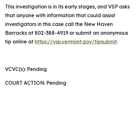
This investigation is in its early stages, and VSP asks
that anyone with information that could assist
investigators in this case call the New Haven
Barracks at 802-388-4919 or submit an anonymous
tip online at
https://vsp.vermont.gov/tipsubmit
.
VCVC(s): Pending
COURT ACTION: Pending