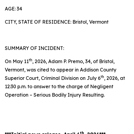
AGE: 34
CITY, STATE OF RESIDENCE: Bristol, Vermont
SUMMARY OF INCIDENT:
th
On May 11
, 2026, Adam P. Premo, 34, of Bristol,
Vermont, was cited to appear in Addison County
th
Superior Court, Criminal Division on July 6
, 2026, at
12:30 p.m. to answer to the charge of Negligent
Operation – Serious Bodily Injury Resulting.
th