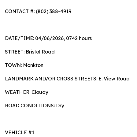
CONTACT #: (802) 388-4919
DATE/TIME: 04/06/2026, 0742 hours
STREET: Bristol Road
TOWN: Monkton
LANDMARK AND/OR CROSS STREETS: E. View Road
WEATHER: Cloudy
ROAD CONDITIONS: Dry
VEHICLE #1