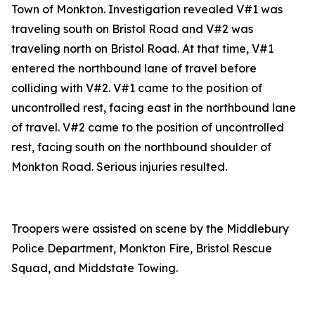
Town of Monkton. Investigation revealed V#1 was
traveling south on Bristol Road and V#2 was
traveling north on Bristol Road. At that time, V#1
entered the northbound lane of travel before
colliding with V#2. V#1 came to the position of
uncontrolled rest, facing east in the northbound lane
of travel. V#2 came to the position of uncontrolled
rest, facing south on the northbound shoulder of
Monkton Road. Serious injuries resulted.
Troopers were assisted on scene by the Middlebury
Police Department, Monkton Fire, Bristol Rescue
Squad, and Middstate Towing.