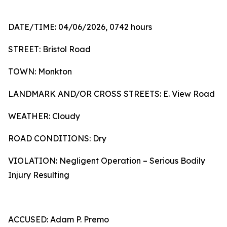
DATE/TIME: 04/06/2026, 0742 hours
STREET: Bristol Road
TOWN: Monkton
LANDMARK AND/OR CROSS STREETS: E. View Road
WEATHER: Cloudy
ROAD CONDITIONS: Dry
VIOLATION: Negligent Operation – Serious Bodily
Injury Resulting
ACCUSED: Adam P. Premo