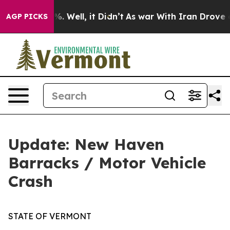
nd 40%. Well, it Didn’t
As war With Iran Drove oil P
AGP PICKS
Update: New Haven
Barracks / Motor Vehicle
Crash
STATE OF VERMONT