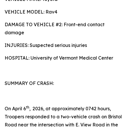
VEHICLE MODEL: Rav4
DAMAGE TO VEHICLE #2: Front-end contact
damage
INJURIES: Suspected serious injuries
HOSPITAL: University of Vermont Medical Center
SUMMARY OF CRASH:
th
On April 6
,
2026, at approximately 0742 hours,
Troopers responded to a two-vehicle crash on Bristol
Road near the intersection with E. View Road in the