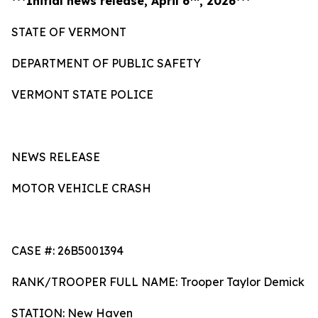
***Initial news release, April 6
, 2026***
STATE OF VERMONT
DEPARTMENT OF PUBLIC SAFETY
VERMONT STATE POLICE
NEWS RELEASE
MOTOR VEHICLE CRASH
CASE #: 26B5001394
RANK/TROOPER FULL NAME: Trooper Taylor Demick
STATION: New Haven