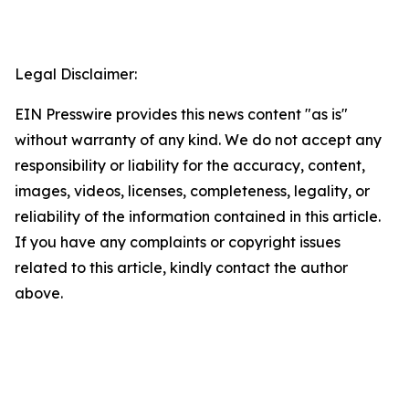
Legal Disclaimer:
EIN Presswire provides this news content "as is"
without warranty of any kind. We do not accept any
responsibility or liability for the accuracy, content,
images, videos, licenses, completeness, legality, or
reliability of the information contained in this article.
If you have any complaints or copyright issues
related to this article, kindly contact the author
above.