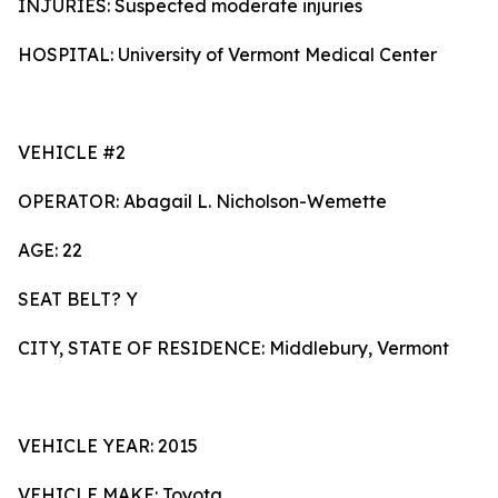
INJURIES: Suspected moderate injuries
HOSPITAL: University of Vermont Medical Center
VEHICLE #2
OPERATOR: Abagail L. Nicholson-Wemette
AGE: 22
SEAT BELT? Y
CITY, STATE OF RESIDENCE: Middlebury, Vermont
VEHICLE YEAR: 2015
VEHICLE MAKE: Toyota