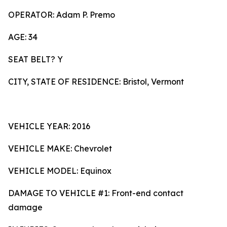
OPERATOR: Adam P. Premo
AGE: 34
SEAT BELT? Y
CITY, STATE OF RESIDENCE: Bristol, Vermont
VEHICLE YEAR: 2016
VEHICLE MAKE: Chevrolet
VEHICLE MODEL: Equinox
DAMAGE TO VEHICLE #1: Front-end contact
damage