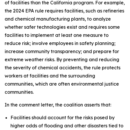
of facilities than the California program. For example,
the 2024 EPA rule requires facilities, such as refineries
and chemical manufacturing plants, to analyze
whether safer technologies exist and requires some
facilities to implement at least one measure to
reduce risk; involve employees in safety planning;
increase community transparency; and prepare for
extreme weather risks. By preventing and reducing
the severity of chemical accidents, the rule protects
workers at facilities and the surrounding
communities, which are often environmental justice
communities.
In the comment letter, the coalition asserts that:
Facilities should account for the risks posed by
higher odds of flooding and other disasters tied to