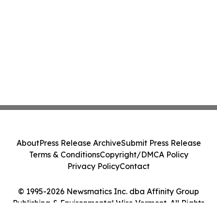
About
Press Release Archive
Submit Press Release
Terms & Conditions
Copyright/DMCA Policy
Privacy Policy
Contact
© 1995-2026 Newsmatics Inc. dba Affinity Group
Publishing & Environmental Wire Vermont. All Rights
Reserved.