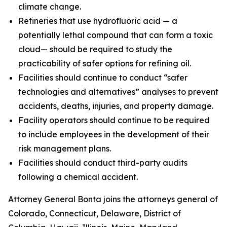
climate change.
Refineries that use hydrofluoric acid — a
potentially lethal compound that can form a toxic
cloud— should be required to study the
practicability of safer options for refining oil.
Facilities should continue to conduct “safer
technologies and alternatives” analyses to prevent
accidents, deaths, injuries, and property damage.
Facility operators should continue to be required
to include employees in the development of their
risk management plans.
Facilities should conduct third-party audits
following a chemical accident.
Attorney General Bonta joins the attorneys general of
Colorado, Connecticut, Delaware, District of