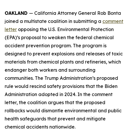
OAKLAND
— California Attorney General Rob Bonta
joined a multistate coalition in submitting a
comment
letter
opposing the U.S. Environmental Protection
(EPA)’s proposal to weaken the federal chemical
accident prevention program. The program is
designed to prevent explosions and releases of toxic
materials from chemical plants and refineries, which
endanger both workers and surrounding
communities. The Trump Administration’s proposed
rule would rescind safety provisions that the Biden
Administration adopted in 2024. In the comment
letter, the coalition argues that the proposed
rollbacks would dismantle environmental and public
health safeguards that prevent and mitigate
chemical accidents nationwide.