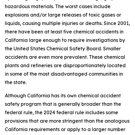
hazardous materials. The worst cases include
explosions and/or large releases of toxic gases or
liquids, causing multiple injuries or deaths. Since 2001,
there have been at least five chemical accidents in
California large enough to require investigations by
the United States Chemical Safety Board. Smaller
accidents are even more prevalent. These chemical
plants and refineries are disproportionately located
in some of the most disadvantaged communities in
the state.
Although California has its own chemical accident
safety program that is generally broader than the
federal rule, the 2024 federal rule includes some
provisions that are more stringent than the analogous
California requirements or apply to a larger number