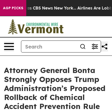
arrative was CBS News New York...
Airlines Are Lobbyin
AGP PICKS
Attorney General Bonta
Strongly Opposes Trump
Administration’s Proposed
Rollback of Chemical
Accident Prevention Rule