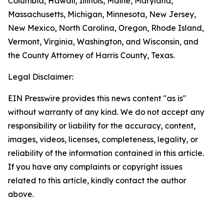
Columbia, Hawaii, Illinois, Maine, Maryland,
Massachusetts, Michigan, Minnesota, New Jersey,
New Mexico, North Carolina, Oregon, Rhode Island,
Vermont, Virginia, Washington, and Wisconsin, and
the County Attorney of Harris County, Texas.
Legal Disclaimer:
EIN Presswire provides this news content "as is"
without warranty of any kind. We do not accept any
responsibility or liability for the accuracy, content,
images, videos, licenses, completeness, legality, or
reliability of the information contained in this article.
If you have any complaints or copyright issues
related to this article, kindly contact the author
above.