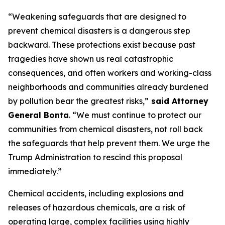
“Weakening safeguards that are designed to
prevent chemical disasters is a dangerous step
backward. These protections exist because past
tragedies have shown us real catastrophic
consequences, and often workers and working-class
neighborhoods and communities already burdened
by pollution bear the greatest risks,”
said Attorney
General Bonta
. “We must continue to protect our
communities from chemical disasters, not roll back
the safeguards that help prevent them. We urge the
Trump Administration to rescind this proposal
immediately.”
Chemical accidents, including explosions and
releases of hazardous chemicals, are a risk of
operating large, complex facilities using highly