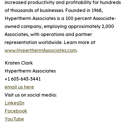
increased productivity and profitability for hundreds
of thousands of businesses. Founded in 1968,
Hypertherm Associates is a 100 percent Associate-
owned company, employing approximately 2,000
Associates, with operations and partner
representation worldwide. Learn more at
www.HyperthermAssociates.com
.
Kristen Clark
Hypertherm Associates
+1 603-643-3441
email us here
Visit us on social media:
LinkedIn
Facebook
YouTube