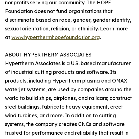
nonprofits serving our community. The HOPE
Foundation does not fund organizations that
discriminate based on race, gender, gender identity,
sexual orientation, religion, or ethnicity. Learn more
at
www.hyperthermhopefoundation.org
.
ABOUT HYPERTHERM ASSOCIATES
Hypertherm Associates is a U.S. based manufacturer
of industrial cutting products and software. Its
products, including Hypertherm plasma and OMAX
waterjet systems, are used by companies around the
world to build ships, airplanes, and railcars; construct
steel buildings, fabricate heavy equipment, erect
wind turbines, and more. In addition to cutting
systems, the company creates CNCs and software
trusted for performance and reliability that result in