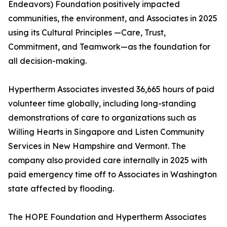
Endeavors) Foundation positively impacted
communities, the environment, and Associates in 2025
using its Cultural Principles —Care, Trust,
Commitment, and Teamwork—as the foundation for
all decision-making.
Hypertherm Associates invested 36,665 hours of paid
volunteer time globally, including long-standing
demonstrations of care to organizations such as
Willing Hearts in Singapore and Listen Community
Services in New Hampshire and Vermont. The
company also provided care internally in 2025 with
paid emergency time off to Associates in Washington
state affected by flooding.
The HOPE Foundation and Hypertherm Associates