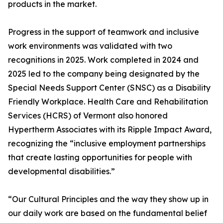
products in the market.
Progress in the support of teamwork and inclusive
work environments was validated with two
recognitions in 2025. Work completed in 2024 and
2025 led to the company being designated by the
Special Needs Support Center (SNSC) as a Disability
Friendly Workplace. Health Care and Rehabilitation
Services (HCRS) of Vermont also honored
Hypertherm Associates with its Ripple Impact Award,
recognizing the “inclusive employment partnerships
that create lasting opportunities for people with
developmental disabilities.”
“Our Cultural Principles and the way they show up in
our daily work are based on the fundamental belief