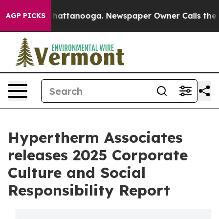
aos in Chattanooga. Newspaper Owner Calls the Peopl
AGP PICKS
Hypertherm Associates
releases 2025 Corporate
Culture and Social
Responsibility Report