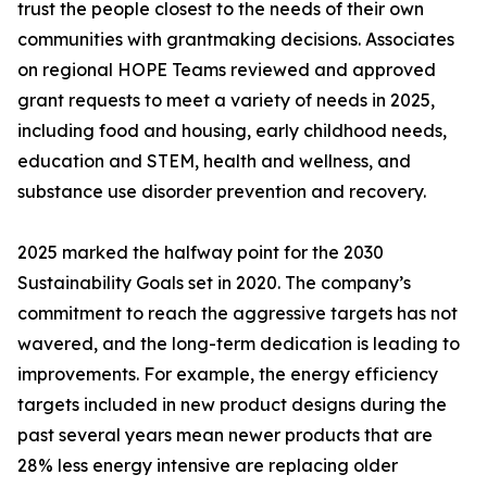
trust the people closest to the needs of their own
communities with grantmaking decisions. Associates
on regional HOPE Teams reviewed and approved
grant requests to meet a variety of needs in 2025,
including food and housing, early childhood needs,
education and STEM, health and wellness, and
substance use disorder prevention and recovery.
2025 marked the halfway point for the 2030
Sustainability Goals set in 2020. The company’s
commitment to reach the aggressive targets has not
wavered, and the long-term dedication is leading to
improvements. For example, the energy efficiency
targets included in new product designs during the
past several years mean newer products that are
28% less energy intensive are replacing older