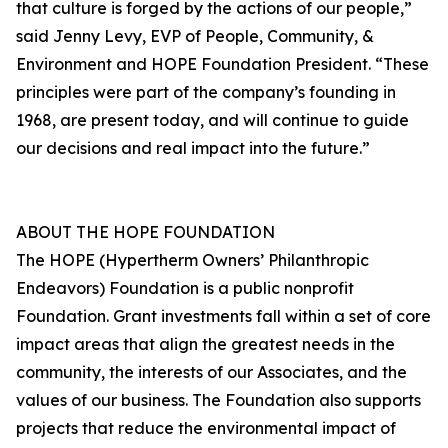
that culture is forged by the actions of our people,”
said Jenny Levy, EVP of People, Community, &
Environment and HOPE Foundation President. “These
principles were part of the company’s founding in
1968, are present today, and will continue to guide
our decisions and real impact into the future.”
ABOUT THE HOPE FOUNDATION
The HOPE (Hypertherm Owners’ Philanthropic
Endeavors) Foundation is a public nonprofit
Foundation. Grant investments fall within a set of core
impact areas that align the greatest needs in the
community, the interests of our Associates, and the
values of our business. The Foundation also supports
projects that reduce the environmental impact of