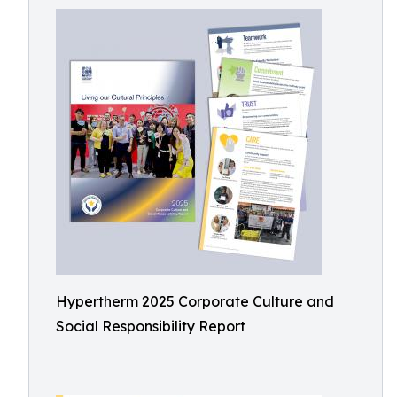
Hypertherm 2025 Corporate Culture and
Social Responsibility Report