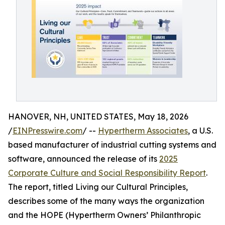
HANOVER, NH, UNITED STATES, May 18, 2026
/
EINPresswire.com
/ --
Hypertherm Associates
, a U.S.
based manufacturer of industrial cutting systems and
software, announced the release of its
2025
Corporate Culture and Social Responsibility Report
.
The report, titled Living our Cultural Principles,
describes some of the many ways the organization
and the HOPE (Hypertherm Owners’ Philanthropic