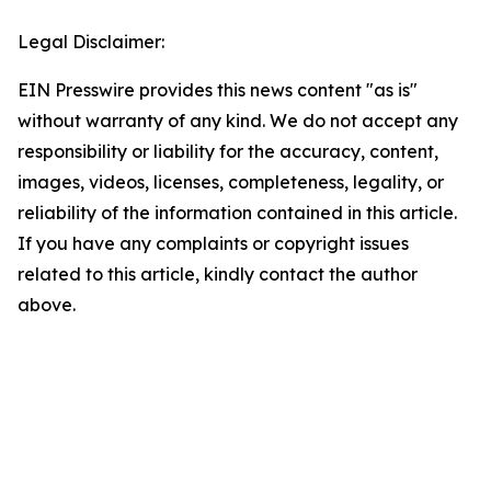
Legal Disclaimer:
EIN Presswire provides this news content "as is"
without warranty of any kind. We do not accept any
responsibility or liability for the accuracy, content,
images, videos, licenses, completeness, legality, or
reliability of the information contained in this article.
If you have any complaints or copyright issues
related to this article, kindly contact the author
above.