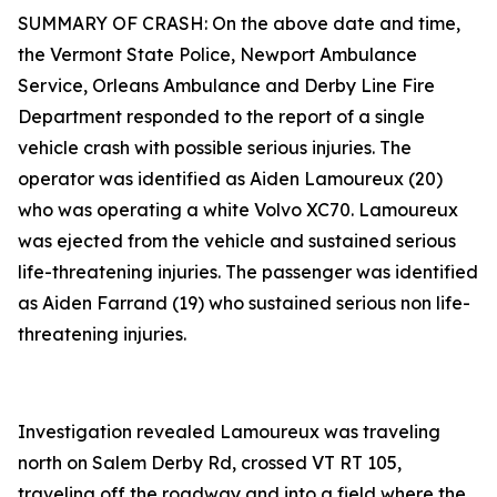
SUMMARY OF CRASH: On the above date and time,
the Vermont State Police, Newport Ambulance
Service, Orleans Ambulance and Derby Line Fire
Department responded to the report of a single
vehicle crash with possible serious injuries. The
operator was identified as Aiden Lamoureux (20)
who was operating a white Volvo XC70. Lamoureux
was ejected from the vehicle and sustained serious
life-threatening injuries. The passenger was identified
as Aiden Farrand (19) who sustained serious non life-
threatening injuries.
Investigation revealed Lamoureux was traveling
north on Salem Derby Rd, crossed VT RT 105,
traveling off the roadway and into a field where the