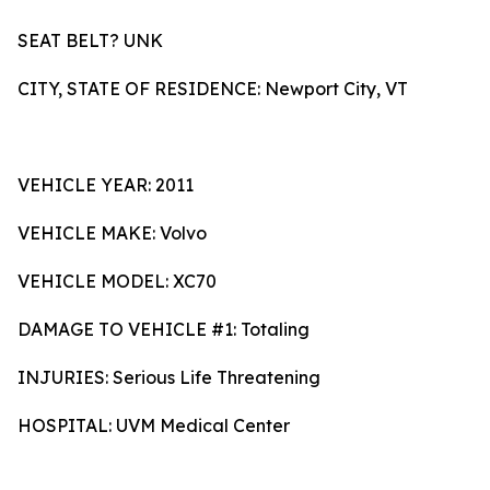
SEAT BELT? UNK
CITY, STATE OF RESIDENCE: Newport City, VT
VEHICLE YEAR: 2011
VEHICLE MAKE: Volvo
VEHICLE MODEL: XC70
DAMAGE TO VEHICLE #1: Totaling
INJURIES: Serious Life Threatening
HOSPITAL: UVM Medical Center