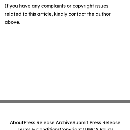
If you have any complaints or copyright issues
related to this article, kindly contact the author
above.
About
Press Release Archive
Submit Press Release
Terms & Conditions
Copyright/DMCA Policy