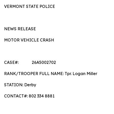
VERMONT STATE POLICE
NEWS RELEASE
MOTOR VEHICLE CRASH
CASE#: 26A5002702
RANK/TROOPER FULL NAME: Tpr. Logan Miller
STATION: Derby
CONTACT#: 802 334 8881