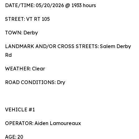
DATE/TIME: 05/20/2026 @ 1933 hours
STREET: VT RT 105
TOWN: Derby
LANDMARK AND/OR CROSS STREETS: Salem Derby
Rd
WEATHER: Clear
ROAD CONDITIONS: Dry
VEHICLE #1
OPERATOR: Aiden Lamoureaux
AGE: 20