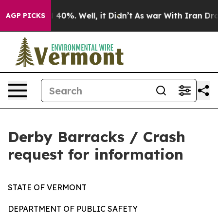
Around 40%. Well, it Didn’t
As war With Iran Drove o
AGP PICKS
Derby Barracks / Crash
request for information
STATE OF VERMONT
DEPARTMENT OF PUBLIC SAFETY