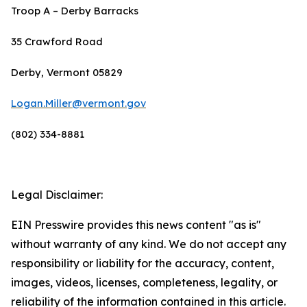
Troop A – Derby Barracks
35 Crawford Road
Derby, Vermont 05829
Logan.Miller@vermont.gov
(802) 334-8881
Legal Disclaimer:
EIN Presswire provides this news content "as is"
without warranty of any kind. We do not accept any
responsibility or liability for the accuracy, content,
images, videos, licenses, completeness, legality, or
reliability of the information contained in this article.