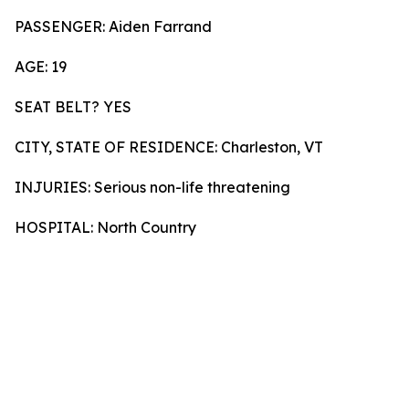
PASSENGER: Aiden Farrand
AGE: 19
SEAT BELT? YES
CITY, STATE OF RESIDENCE: Charleston, VT
INJURIES: Serious non-life threatening
HOSPITAL: North Country