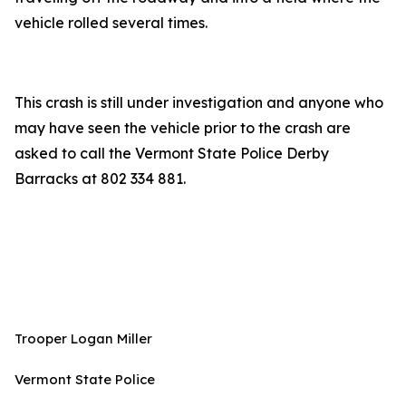
vehicle rolled several times.
This crash is still under investigation and anyone who
may have seen the vehicle prior to the crash are
asked to call the Vermont State Police Derby
Barracks at 802 334 881.
Trooper Logan Miller
Vermont State Police