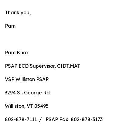
Thank you,
Pam
Pam Knox
PSAP ECD Supervisor, CIDT,MAT
VSP Williston PSAP
3294 St. George Rd
Williston, VT 05495
802-878-7111 / PSAP Fax 802-878-3173