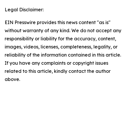
Legal Disclaimer:
EIN Presswire provides this news content "as is"
without warranty of any kind. We do not accept any
responsibility or liability for the accuracy, content,
images, videos, licenses, completeness, legality, or
reliability of the information contained in this article.
If you have any complaints or copyright issues
related to this article, kindly contact the author
above.