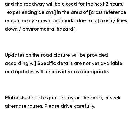
and the roadway will be closed for the next 2 hours.
experiencing delays] in the area of [cross reference
or commonly known landmark] due to a [crash / lines
down / environmental hazard].
Updates on the road closure will be provided
accordingly. ] Specific details are not yet available
and updates will be provided as appropriate.
Motorists should expect delays in the area, or seek
alternate routes. Please drive carefully.