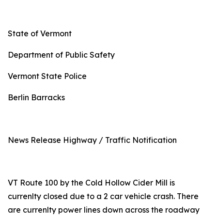
State of Vermont
Department of Public Safety
Vermont State Police
Berlin Barracks
News Release Highway / Traffic Notification
VT Route 100 by the Cold Hollow Cider Mill is
currenlty closed due to a 2 car vehicle crash. There
are currenlty power lines down across the roadway