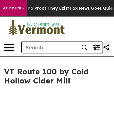
but Offers no Proof They Exist
Fox News Goes Quiet as
AGP PICKS
VT Route 100 by Cold
Hollow Cider Mill