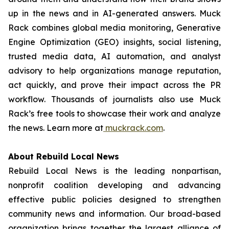
up in the news and in AI-generated answers. Muck
Rack combines global media monitoring, Generative
Engine Optimization (GEO) insights, social listening,
trusted media data, AI automation, and analyst
advisory to help organizations manage reputation,
act quickly, and prove their impact across the PR
workflow. Thousands of journalists also use Muck
Rack’s free tools to showcase their work and analyze
the news. Learn more at
muckrack.com
.
About Rebuild Local News
Rebuild Local News is the leading nonpartisan,
nonprofit coalition developing and advancing
effective public policies designed to strengthen
community news and information. Our broad-based
organization brings together the largest alliance of