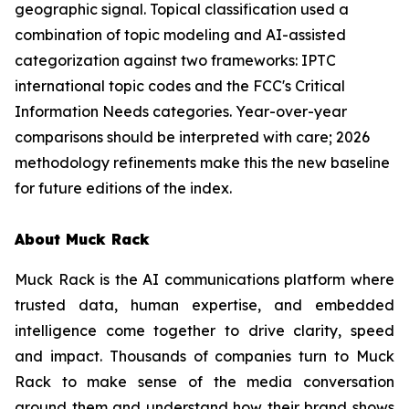
geographic signal. Topical classification used a
combination of topic modeling and AI-assisted
categorization against two frameworks: IPTC
international topic codes and the FCC's Critical
Information Needs categories. Year-over-year
comparisons should be interpreted with care; 2026
methodology refinements make this the new baseline
for future editions of the index.
About Muck Rack
Muck Rack is the AI communications platform where
trusted data, human expertise, and embedded
intelligence come together to drive clarity, speed
and impact. Thousands of companies turn to Muck
Rack to make sense of the media conversation
around them and understand how their brand shows