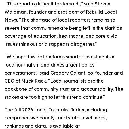
“This report is difficult to stomach,” said Steven
Waldman, founder and president of Rebuild Local
News. “The shortage of local reporters remains so
severe that communities are being left in the dark as
coverage of education, healthcare, and core civic
issues thins out or disappears altogether.”
"We hope this data informs smarter investments in
local journalism and drives urgent policy
conversations," said Gregory Galant, co-founder and
CEO of Muck Rack. "Local journalists are the
backbone of community trust and accountability. The
stakes are too high to let this trend continue."
The full 2026 Local Journalist Index, including
comprehensive county- and state-level maps,
rankings and data, is available at