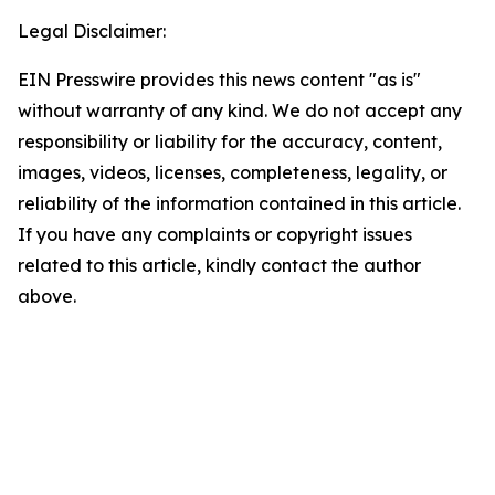
Legal Disclaimer:
EIN Presswire provides this news content "as is"
without warranty of any kind. We do not accept any
responsibility or liability for the accuracy, content,
images, videos, licenses, completeness, legality, or
reliability of the information contained in this article.
If you have any complaints or copyright issues
related to this article, kindly contact the author
above.