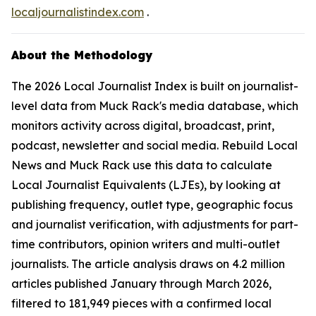
localjournalistindex.com
.
About the Methodology
The 2026 Local Journalist Index is built on journalist-
level data from Muck Rack's media database, which
monitors activity across digital, broadcast, print,
podcast, newsletter and social media. Rebuild Local
News and Muck Rack use this data to calculate
Local Journalist Equivalents (LJEs), by looking at
publishing frequency, outlet type, geographic focus
and journalist verification, with adjustments for part-
time contributors, opinion writers and multi-outlet
journalists. The article analysis draws on 4.2 million
articles published January through March 2026,
filtered to 181,949 pieces with a confirmed local