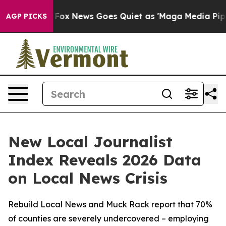
 Exist
Fox News Goes Quiet as 'Maga Media Pipeline' B
AGP PICKS
New Local Journalist
Index Reveals 2026 Data
on Local News Crisis
Rebuild Local News and Muck Rack report that 70%
of counties are severely undercovered – employing