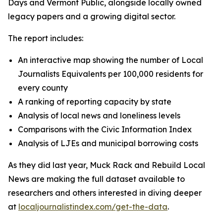
Days and Vermont Public, alongside locally owned
legacy papers and a growing digital sector.
The report includes:
An interactive map showing the number of Local
Journalists Equivalents per 100,000 residents for
every county
A ranking of reporting capacity by state
Analysis of local news and loneliness levels
Comparisons with the Civic Information Index
Analysis of LJEs and municipal borrowing costs
As they did last year, Muck Rack and Rebuild Local
News are making the full dataset available to
researchers and others interested in diving deeper
at
localjournalistindex.com/get-the-data
.