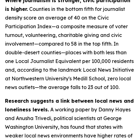
Where journalism is stronger, civic participation
is higher.
Counties in the bottom fifth for journalist
density score an average of 40 on the Civic
Participation Index—a composite measure of voter
turnout, volunteering, charitable giving and civic
involvement—compared to 58 in the top fifth. In
double-desert counties—places with both less than
one Local Journalist Equivalent per 100,000 residents
and, according to the landmark Local News Initiative
at Northwestern University's Medill School, zero local
news outlets—the average falls to 23 out of 100.
Research suggests a link between local news and
loneliness levels.
A working paper by Danny Hayes
and Anusha Trivedi, political scientists at George
Washington University, has found that states with
weaker local news environments have higher rates of