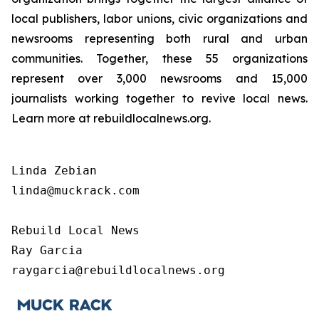
local publishers, labor unions, civic organizations and
newsrooms representing both rural and urban
communities. Together, these 55 organizations
represent over 3,000 newsrooms and 15,000
journalists working together to revive local news.
Learn more at rebuildlocalnews.org.
Linda Zebian

linda@muckrack.com 

Rebuild Local News

Ray Garcia

raygarcia@rebuildlocalnews.org 