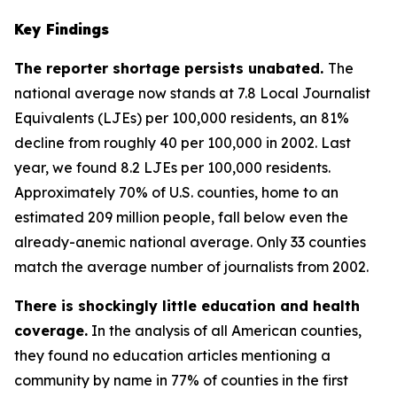
Key Findings
The reporter shortage persists unabated.
The
national average now stands at 7.8 Local Journalist
Equivalents (LJEs) per 100,000 residents, an 81%
decline from roughly 40 per 100,000 in 2002. Last
year, we found 8.2 LJEs per 100,000 residents.
Approximately 70% of U.S. counties, home to an
estimated 209 million people, fall below even the
already-anemic national average. Only 33 counties
match the average number of journalists from 2002.
There is shockingly little education and health
coverage.
In the analysis of all American counties,
they found no education articles mentioning a
community by name in 77% of counties in the first