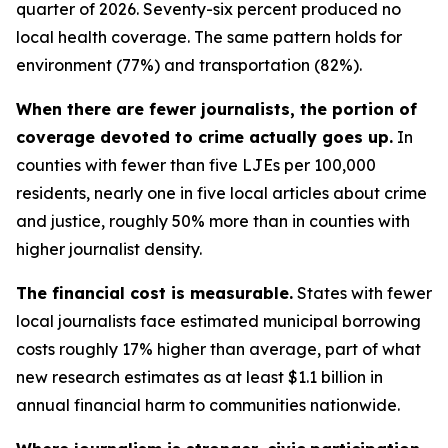
quarter of 2026. Seventy-six percent produced no
local health coverage. The same pattern holds for
environment (77%) and transportation (82%).
When there are fewer journalists, the portion of
coverage devoted to crime actually goes up.
In
counties with fewer than five LJEs per 100,000
residents, nearly one in five local articles about crime
and justice, roughly 50% more than in counties with
higher journalist density.
The financial cost is measurable.
States with fewer
local journalists face estimated municipal borrowing
costs roughly 17% higher than average, part of what
new research estimates as at least $1.1 billion in
annual financial harm to communities nationwide.