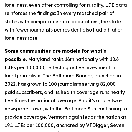
loneliness, even after controlling for rurality. LJE data
reinforces the findings: In every matched pair of
states with comparable rural populations, the state
with fewer journalists per resident also had a higher
loneliness rate.
Some communities are models for what's
possible.
Maryland ranks 16th nationally with 10.6
LJEs per 100,000, reflecting active investment in
local journalism. The Baltimore Banner, launched in
2022, has grown to 100 journalists serving 82,000
paid subscribers, and its health coverage runs nearly
five times the national average. And it’s a rare two-
newspaper town, with the Baltimore Sun continuing to
provide coverage. Vermont again leads the nation at
19.1 LJEs per 100,000, anchored by VTDigger, Seven