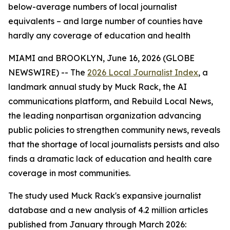
below-average numbers of local journalist
equivalents – and large number of counties have
hardly any coverage of education and health
MIAMI and BROOKLYN, June 16, 2026 (GLOBE
NEWSWIRE) -- The
2026 Local Journalist Index
, a
landmark annual study by Muck Rack, the AI
communications platform, and Rebuild Local News,
the leading nonpartisan organization advancing
public policies to strengthen community news, reveals
that the shortage of local journalists persists and also
finds a dramatic lack of education and health care
coverage in most communities.
The study used Muck Rack's expansive journalist
database and a new analysis of 4.2 million articles
published from January through March 2026: