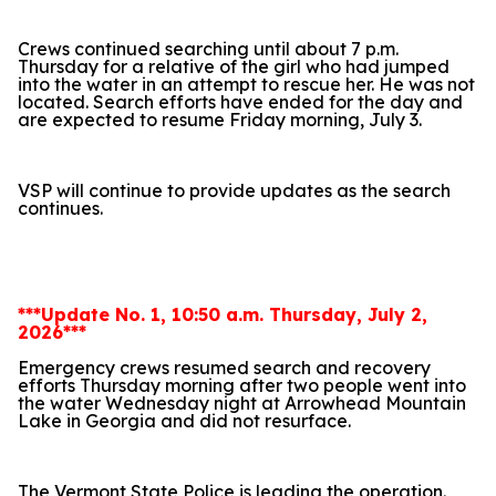
Crews continued searching until about 7 p.m.
Thursday for a relative of the girl who had jumped
into the water in an attempt to rescue her. He was not
located. Search efforts have ended for the day and
are expected to resume Friday morning, July 3.
VSP will continue to provide updates as the search
continues.
***Update No. 1, 10:50 a.m. Thursday, July 2,
2026***
Emergency crews resumed search and recovery
efforts Thursday morning after two people went into
the water Wednesday night at Arrowhead Mountain
Lake in Georgia and did not resurface.
The Vermont State Police is leading the operation.