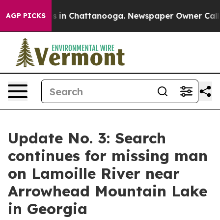
apse
Chaos in Chattanooga. Newspaper Owner Calls the
AGP PICKS
Update No. 3: Search
continues for missing man
on Lamoille River near
Arrowhead Mountain Lake
in Georgia