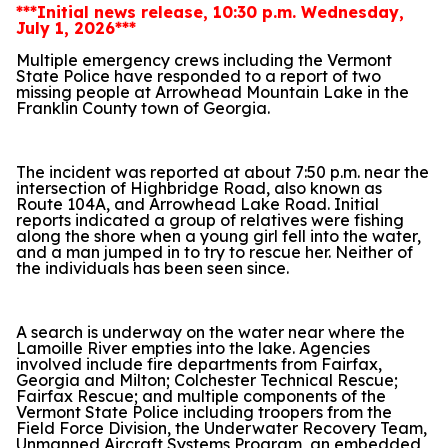
***Initial news release, 10:30 p.m. Wednesday,
July 1, 2026***
Multiple emergency crews including the Vermont
State Police have responded to a report of two
missing people at Arrowhead Mountain Lake in the
Franklin County town of Georgia.
The incident was reported at about 7:50 p.m. near the
intersection of Highbridge Road, also known as
Route 104A, and Arrowhead Lake Road. Initial
reports indicated a group of relatives were fishing
along the shore when a young girl fell into the water,
and a man jumped in to try to rescue her. Neither of
the individuals has been seen since.
A search is underway on the water near where the
Lamoille River empties into the lake. Agencies
involved include fire departments from Fairfax,
Georgia and Milton; Colchester Technical Rescue;
Fairfax Rescue; and multiple components of the
Vermont State Police including troopers from the
Field Force Division, the Underwater Recovery Team,
Unmanned Aircraft Systems Program, an embedded