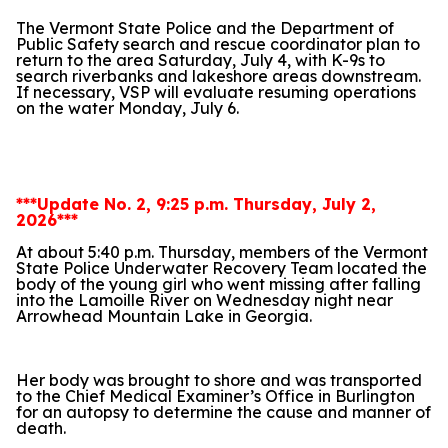
The Vermont State Police and the Department of
Public Safety search and rescue coordinator plan to
return to the area Saturday, July 4, with K-9s to
search riverbanks and lakeshore areas downstream.
If necessary, VSP will evaluate resuming operations
on the water Monday, July 6.
***Update No. 2, 9:25 p.m. Thursday, July 2,
2026***
At about 5:40 p.m. Thursday, members of the Vermont
State Police Underwater Recovery Team located the
body of the young girl who went missing after falling
into the Lamoille River on Wednesday night near
Arrowhead Mountain Lake in Georgia.
Her body was brought to shore and was transported
to the Chief Medical Examiner’s Office in Burlington
for an autopsy to determine the cause and manner of
death.