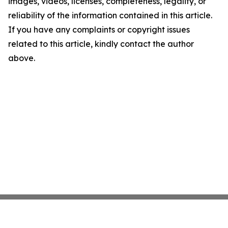
images, videos, licenses, completeness, legality, or
reliability of the information contained in this article.
If you have any complaints or copyright issues
related to this article, kindly contact the author
above.