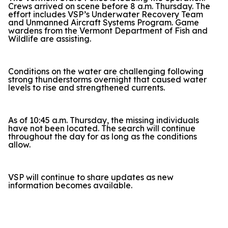
Crews arrived on scene before 8 a.m. Thursday. The
effort includes VSP’s Underwater Recovery Team
and Unmanned Aircraft Systems Program. Game
wardens from the Vermont Department of Fish and
Wildlife are assisting.
Conditions on the water are challenging following
strong thunderstorms overnight that caused water
levels to rise and strengthened currents.
As of 10:45 a.m. Thursday, the missing individuals
have not been located. The search will continue
throughout the day for as long as the conditions
allow.
VSP will continue to share updates as new
information becomes available.