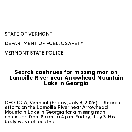
STATE OF VERMONT
DEPARTMENT OF PUBLIC SAFETY
VERMONT STATE POLICE
Search continues for missing man on
Lamoille River near Arrowhead Mountain
Lake in Georgia
GEORGIA, Vermont (Friday, July 3, 2026) — Search
efforts on the Lamoille River near Arrowhead
Mountain Lake in Georgia for a missing man
continued from 8 a.m. to 4 p.m. Friday, July 3. His
body was not located.