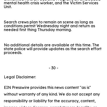
mental health crisis worker, and the Victim Services
Unit.
Search crews plan to remain on scene as long as
conditions permit Wednesday night and return as
needed first thing Thursday morning.
No additional details are available at this time. The
state police will provide updates as the search effort
proceeds.
- 30 -
Legal Disclaimer:
EIN Presswire provides this news content "as is"
without warranty of any kind. We do not accept any
responsibility or liability for the accuracy, content,