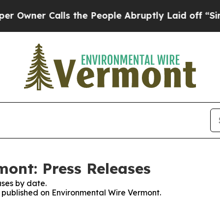
wner Calls the People Abruptly Laid off “Simpl
ont: Press Releases
ses by date.
es published on Environmental Wire Vermont.