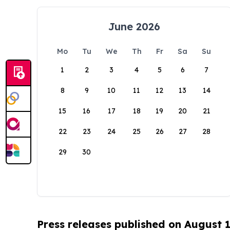
June 2026
Mo
Tu
We
Th
Fr
Sa
Su
1
2
3
4
5
6
7
8
9
10
11
12
13
14
15
16
17
18
19
20
21
22
23
24
25
26
27
28
29
30
Press releases published on August 