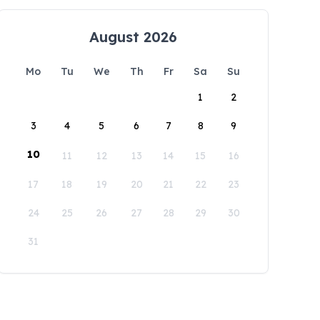
August 2026
Mo
Tu
We
Th
Fr
Sa
Su
1
2
3
4
5
6
7
8
9
10
11
12
13
14
15
16
17
18
19
20
21
22
23
24
25
26
27
28
29
30
31