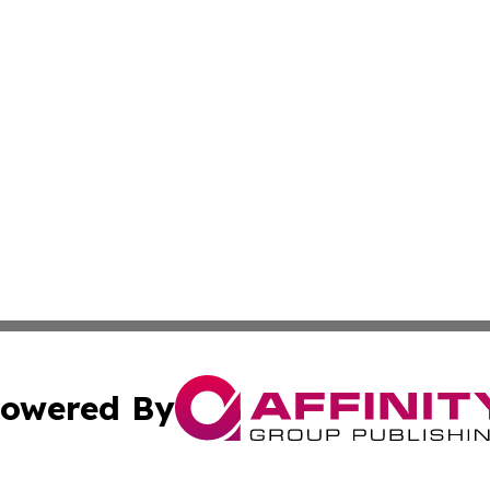
owered By