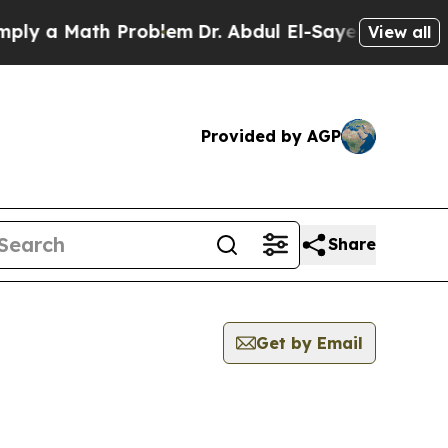
y a Math Problem
Dr. Abdul El-Sayed on Historic 
View all
Provided by AGP
Share
Get by Email