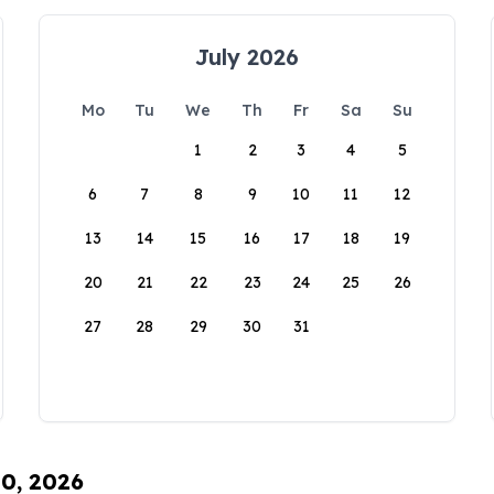
July 2026
Mo
Tu
We
Th
Fr
Sa
Su
1
2
3
4
5
6
7
8
9
10
11
12
13
14
15
16
17
18
19
20
21
22
23
24
25
26
27
28
29
30
31
10, 2026