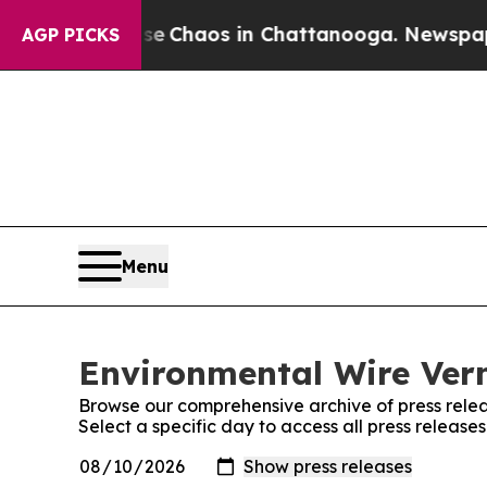
tal Collapse
Chaos in Chattanooga. Newspaper O
AGP PICKS
Menu
Environmental Wire Verm
Browse our comprehensive archive of press relea
Select a specific day to access all press releas